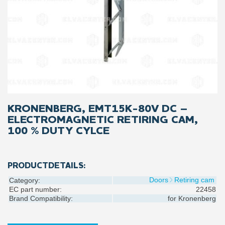
KRONENBERG, EMT15K-80V DC –
ELECTROMAGNETIC RETIRING CAM,
100 % DUTY CYLCE
PRODUCTDETAILS:
Doors
Retiring cam
Category:
EC part number:
22458
Brand Compatibility:
for
Kronenberg