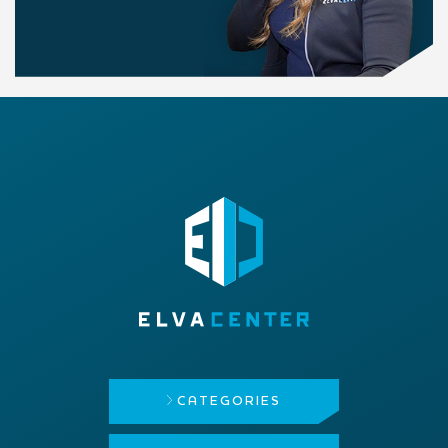
CATEGORIES