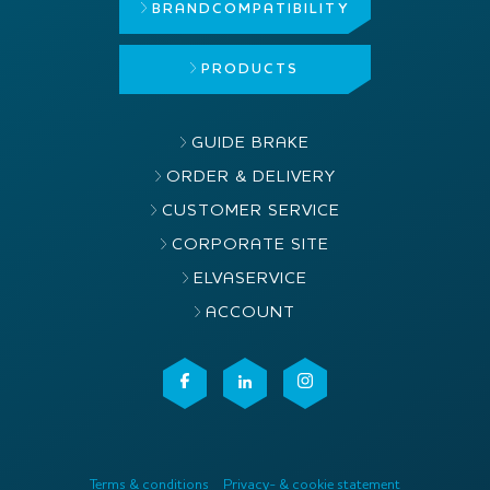
BRAND
COMPATIBILITY
PRODUCTS
GUIDE BRAKE
ORDER & DELIVERY
CUSTOMER SERVICE
CORPORATE SITE
ELVASERVICE
ACCOUNT
Terms & conditions
Privacy- & cookie statement