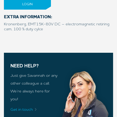
LOGIN
EXTRA INFORMATION:
Kronenberg, EMT15K-80V DC – electromagnetic retiring
cam, 100 % duty cylce
NEED HELP?
Just give Savannah or any
other colleague a call.
We’re always here for
you!
Get in touch