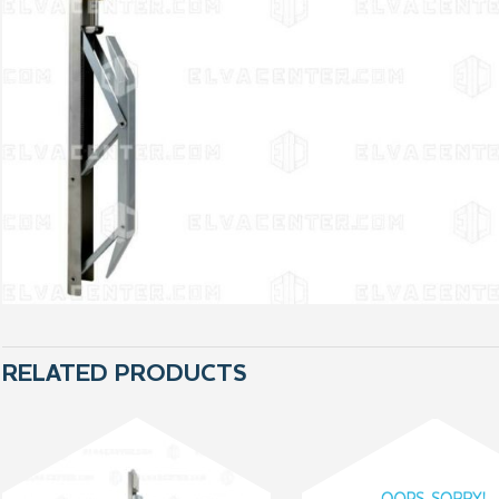
RELATED PRODUCTS