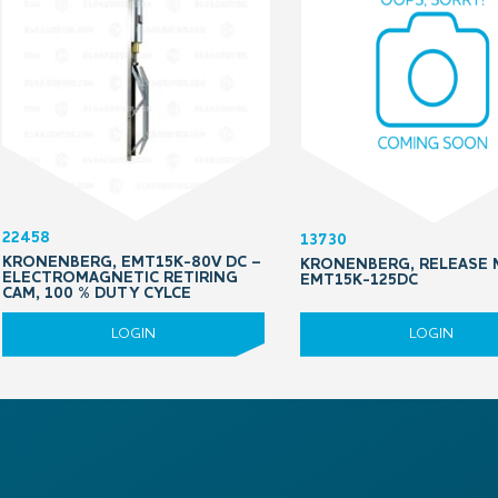
22458
13730
KRONENBERG, EMT15K-80V DC –
KRONENBERG, RELEASE 
ELECTROMAGNETIC RETIRING
EMT15K-125DC
CAM, 100 % DUTY CYLCE
LOGIN
LOGIN