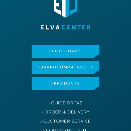
CATEGORIES
BRAND
COMPATIBILITY
PRODUCTS
GUIDE BRAKE
ORDER & DELIVERY
CUSTOMER SERVICE
CORPORATE SITE