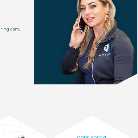
ring cam,