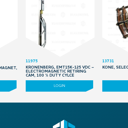
11975
13731
KRONENBERG, EMT15K-125 VDC –
KONE, SELE
MAGNET,
ELECTROMAGNETIC RETIRING
CAM, 100 % DUTY CYLCE
LOGIN