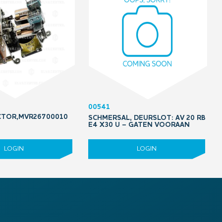
00541
CTOR,MVR26700010
SCHMERSAL, DEURSLOT: AV 20 RB
E4 X30 U – GATEN VOORAAN
LOGIN
LOGIN