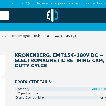
r information
Quick delivery throughout Europe
Competitively 
 – electromagnetic retiring cam, 100 % duty cylce
KRONENBERG, EMT15K-180V DC –
ELECTROMAGNETIC RETIRING CAM, 
DUTY CYLCE
PRODUCTDETAILS:
Doors
Re
Category:
EC part number:
Brand Compatibility:
for
K