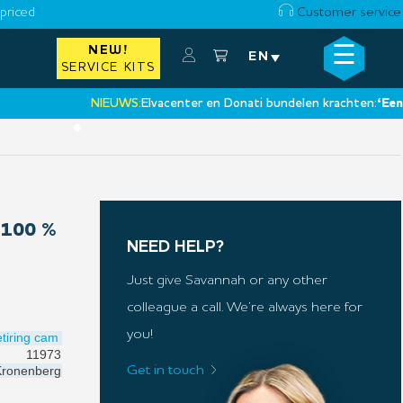
priced
Customer service
☰
NEW!
×
EN
SERVICE KITS
NIEUWS:
Elvacenter en Donati bundelen krachten:
‘Een nieuw
•
100 %
NEED HELP?
Just give Savannah or any other
colleague a call. We’re always here for
you!
tiring cam
11973
ronenberg
Get in touch