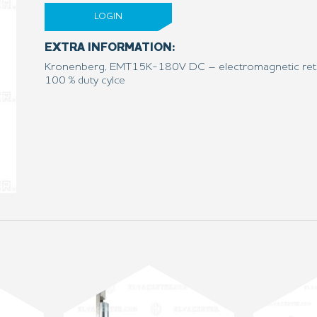
LOGIN
EXTRA INFORMATION:
Kronenberg, EMT15K-180V DC – electromagnetic reti
100 % duty cylce