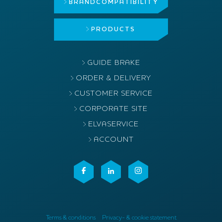
BRAND
COMPATIBILITY
PRODUCTS
GUIDE BRAKE
ORDER & DELIVERY
CUSTOMER SERVICE
CORPORATE SITE
ELVASERVICE
ACCOUNT
Terms & conditions
Privacy- & cookie statement