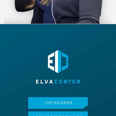
CATEGORIES