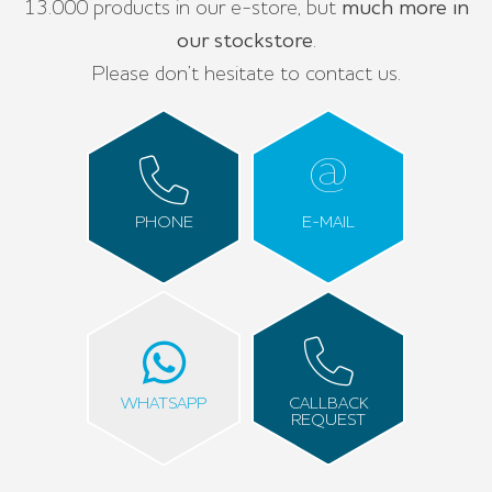
13.000 products in our e-store, but
much more in
our stockstore
.
Please don’t hesitate to contact us.
PHONE
E-MAIL
WHATSAPP
CALLBACK
REQUEST