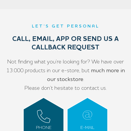
LET’S GET PERSONAL
CALL, EMAIL, APP OR SEND US A
CALLBACK REQUEST
Not finding what you’re looking for? We have over
13.000 products in our e-store, but
much more in
our stockstore
.
Please don’t hesitate to contact us.
PHONE
E-MAIL