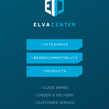
CATEGORIES
BRAND
COMPATIBILITY
PRODUCTS
GUIDE BRAKE
ORDER & DELIVERY
CUSTOMER SERVICE