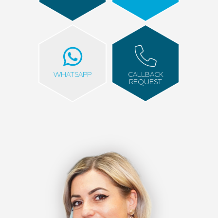
WHATSAPP
CALLBACK
REQUEST