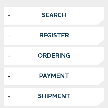
SEARCH
REGISTER
ORDERING
PAYMENT
SHIPMENT