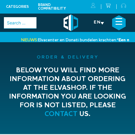
BRAND
CATEGORIES
COMPATIBILITY
Skip
×
☰
Search
EN
to
for:
content
NIEUWS:
Elvacenter en Donati bundelen krachten:
‘Een nieuwe 
•
ORDER & DELIVERY
BELOW YOU WILL FIND MORE
INFORMATION ABOUT ORDERING
AT THE ELVASHOP. IF THE
INFORMATION YOU ARE LOOKING
FOR IS NOT LISTED, PLEASE
CONTACT
US.