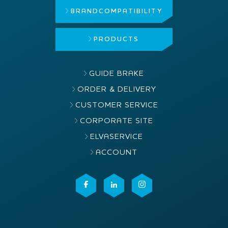
BRAND
COMPATIBILITY
PRODUCTS
GUIDE BRAKE
ORDER & DELIVERY
CUSTOMER SERVICE
CORPORATE SITE
ELVASERVICE
ACCOUNT