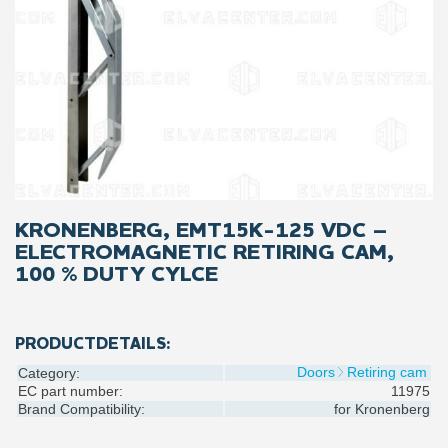
KRONENBERG, EMT15K-125 VDC –
ELECTROMAGNETIC RETIRING CAM,
100 % DUTY CYLCE
PRODUCTDETAILS:
Doors
Retiring cam
Category:
EC part number:
11975
Brand Compatibility:
for
Kronenberg