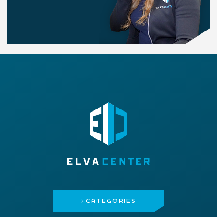
CATEGORIES