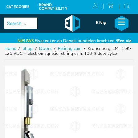
BRAND
CATEGORIES
COMPATIBILITY
Skip
×
☰
Search
EN
to
for:
content
NIEUWS:
Elvacenter en Donati bundelen krachten:
‘Een nieuwe s
Home
/
Shop
/
Doors
/
Retiring cam
/ Kronenberg, EMT15K-
•
125 VDC – electromagnetic retiring cam, 100 % duty cylce