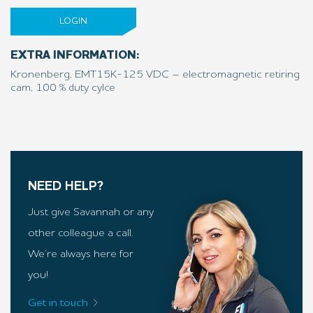
LOGIN
EXTRA INFORMATION:
Kronenberg, EMT15K-125 VDC – electromagnetic retiring
cam, 100 % duty cylce
NEED HELP?
Just give Savannah or any
other colleague a call.
We’re always here for
you!
Get in touch