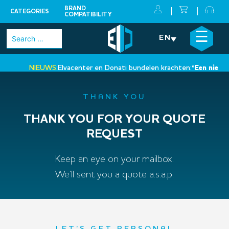
BRAND
CATEGORIES
COMPATIBILITY
Skip
×
☰
Search
EN
to
for:
content
NIEUWS:
Elvacenter en Donati bundelen krachten:
‘Een nieuwe s
•
THANK YOU
THANK YOU FOR YOUR QUOTE
REQUEST
Keep an eye on your mailbox.
We’ll sent you a quote a.s.a.p.