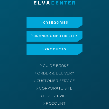
CATEGORIES
BRAND
COMPATIBILITY
PRODUCTS
GUIDE BRAKE
ORDER & DELIVERY
CUSTOMER SERVICE
CORPORATE SITE
ELVASERVICE
ACCOUNT