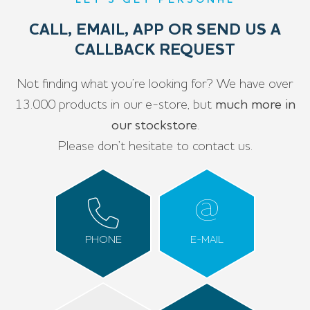
LET’S GET PERSONAL
CALL, EMAIL, APP OR SEND US A
CALLBACK REQUEST
Not finding what you’re looking for? We have over
13.000 products in our e-store, but
much more in
our stockstore
.
Please don’t hesitate to contact us.
PHONE
E-MAIL