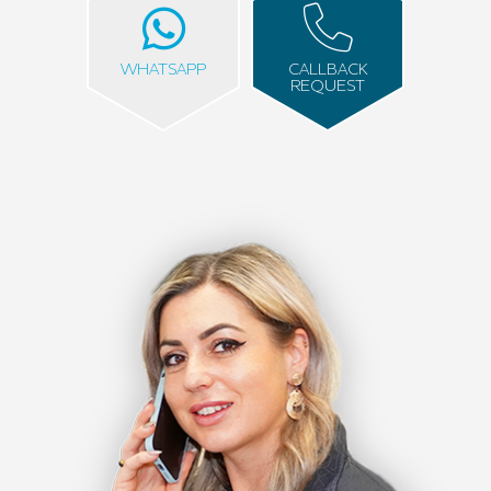
WHATSAPP
CALLBACK
REQUEST