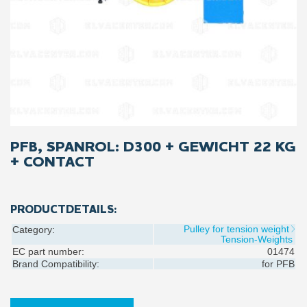
PFB, SPANROL: D300 + GEWICHT 22 KG
+ CONTACT
PRODUCTDETAILS:
Pulley for tension weight
Category:
Tension-Weights
EC part number:
01474
Brand Compatibility:
for
PFB