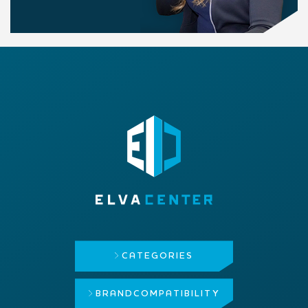
CATEGORIES
BRAND
COMPATIBILITY