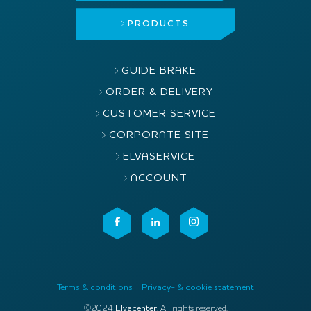
PRODUCTS
GUIDE BRAKE
ORDER & DELIVERY
CUSTOMER SERVICE
CORPORATE SITE
ELVASERVICE
ACCOUNT
Terms & conditions
Privacy- & cookie statement
©2024
Elvacenter
. All rights reserved.