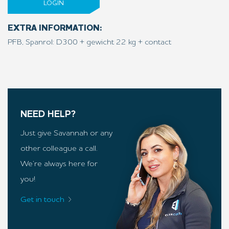
LOGIN
EXTRA INFORMATION:
PFB, Spanrol: D300 + gewicht 22 kg + contact
NEED HELP?
Just give Savannah or any
other colleague a call.
We’re always here for
you!
Get in touch