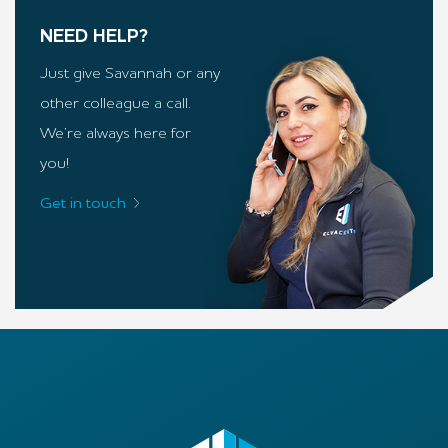
NEED HELP?
Just give Savannah or any
other colleague a call.
We’re always here for
you!
Get in touch