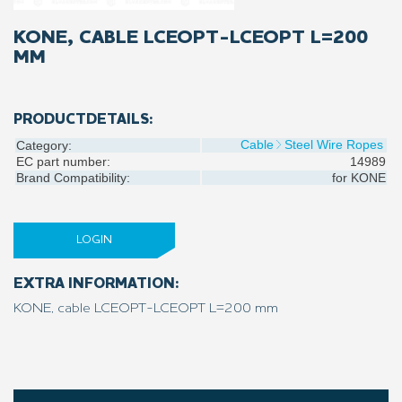
KONE, CABLE LCEOPT-LCEOPT L=200
MM
PRODUCTDETAILS:
Cable
Steel Wire Ropes
Category:
EC part number:
14989
Brand Compatibility:
for
KONE
LOGIN
EXTRA INFORMATION:
KONE, cable LCEOPT-LCEOPT L=200 mm