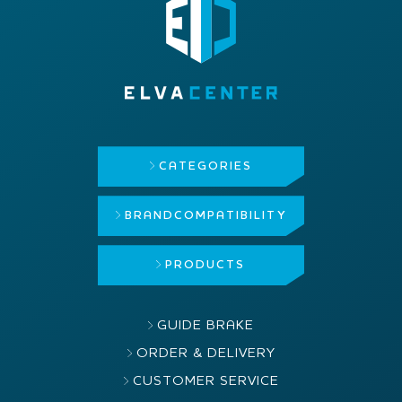
CATEGORIES
BRAND
COMPATIBILITY
PRODUCTS
GUIDE BRAKE
ORDER & DELIVERY
CUSTOMER SERVICE