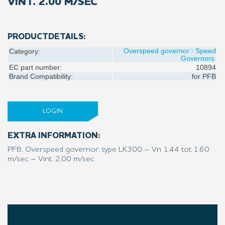
VINT. 2.00 M/SEC
PRODUCTDETAILS:
Overspeed governor
Speed
Category:
Governors
EC part number:
10894
Brand Compatibility:
for
PFB
LOGIN
EXTRA INFORMATION:
PFB, Overspeed governor: type LK300 – Vn 1.44 tot 1.60
m/sec – Vint. 2.00 m/sec