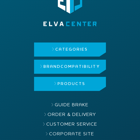
CATEGORIES
BRAND
COMPATIBILITY
PRODUCTS
GUIDE BRAKE
ORDER & DELIVERY
CUSTOMER SERVICE
CORPORATE SITE