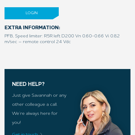
LOGIN
EXTRA INFORMATION:
PFB, Speed limiter: R5R left D200 Vn 0.60-0.66 Vi 0.82
m/sec – remote control 24 Vdc
NEED HELP?
Just give Savannah or any
other colleague a call.
We’re always here for
you!
Get in touch