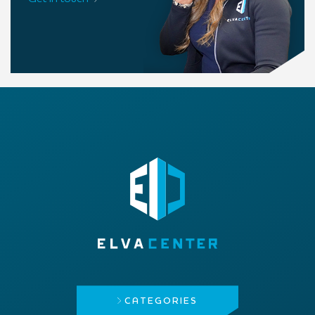
CATEGORIES