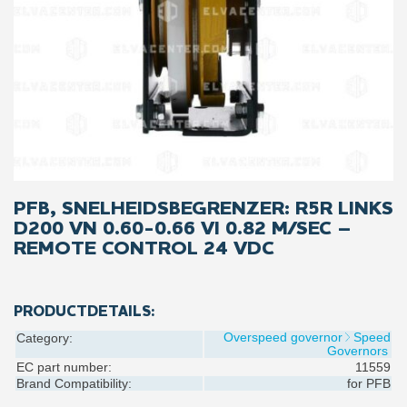
PFB, SNELHEIDSBEGRENZER: R5R LINKS
D200 VN 0.60-0.66 VI 0.82 M/SEC –
REMOTE CONTROL 24 VDC
PRODUCTDETAILS:
Overspeed governor
Speed
Category:
Governors
EC part number:
11559
Brand Compatibility:
for
PFB