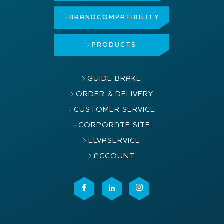
BRAND
COMPATIBILITY
PRODUCTS
GUIDE BRAKE
ORDER & DELIVERY
CUSTOMER SERVICE
CORPORATE SITE
ELVASERVICE
ACCOUNT