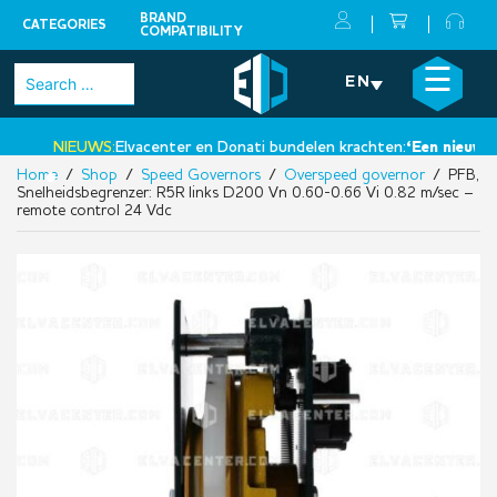
BRAND
CATEGORIES
COMPATIBILITY
Skip
×
☰
Search
EN
to
for:
content
NIEUWS:
Elvacenter en Donati bundelen krachten:
‘Een nieuwe sta
Home
/
Shop
/
Speed Governors
/
Overspeed governor
/ PFB,
•
Snelheidsbegrenzer: R5R links D200 Vn 0.60-0.66 Vi 0.82 m/sec –
remote control 24 Vdc