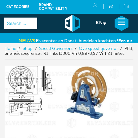
BRAND
CATEGORIES
COMPATIBILITY
Skip
×
☰
Search
EN
to
for:
content
NIEUWS:
Elvacenter en Donati bundelen krachten:
‘Een nieuwe 
Home
/
Shop
/
Speed Governors
/
Overspeed governor
/ PFB,
•
Snelheidsbegrenzer: R1 links D300 Vn 0,88-0,97 Vi 1.21 m/sec