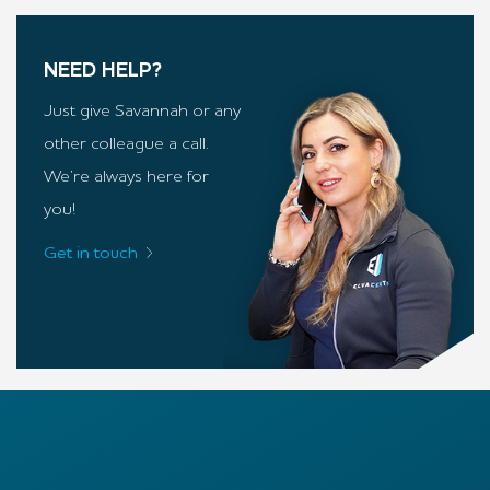
NEED HELP?
Just give Savannah or any
other colleague a call.
We’re always here for
you!
Get in touch