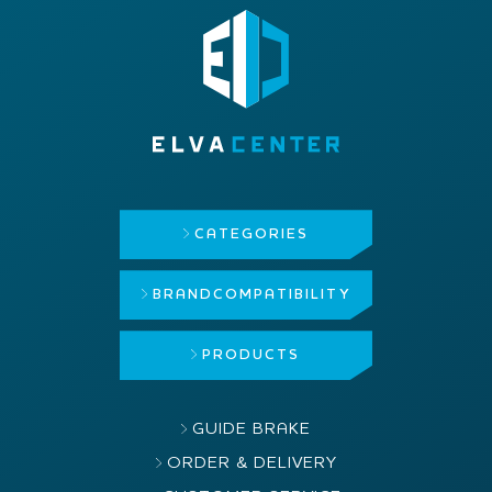
CATEGORIES
BRAND
COMPATIBILITY
PRODUCTS
GUIDE BRAKE
ORDER & DELIVERY