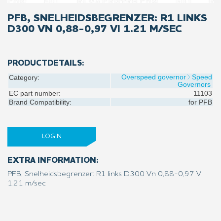
PFB, SNELHEIDSBEGRENZER: R1 LINKS
D300 VN 0,88-0,97 VI 1.21 M/SEC
PRODUCTDETAILS:
Overspeed governor
Speed
Category:
Governors
EC part number:
11103
Brand Compatibility:
for
PFB
LOGIN
EXTRA INFORMATION:
PFB, Snelheidsbegrenzer: R1 links D300 Vn 0,88-0,97 Vi
1.21 m/sec