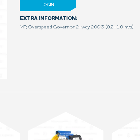
LOGIN
EXTRA INFORMATION:
MP, Overspeed Governor 2-way 200Ø (0.2-1.0 m/s)