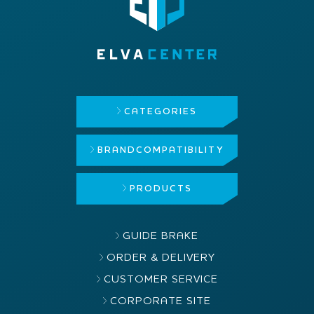
CATEGORIES
BRAND
COMPATIBILITY
PRODUCTS
GUIDE BRAKE
ORDER & DELIVERY
CUSTOMER SERVICE
CORPORATE SITE