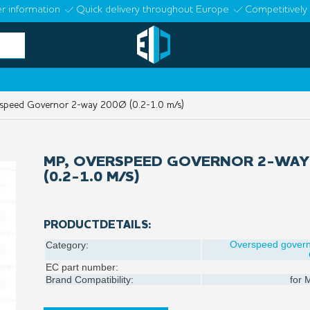
r information
Quick delivery throughout Europe
Competitively 
peed Governor 2-way 200Ø (0.2-1.0 m/s)
MP, OVERSPEED GOVERNOR 2-WAY
(0.2-1.0 M/S)
PRODUCTDETAILS:
Overspeed gover
Category:
EC part number:
Brand Compatibility:
for
M