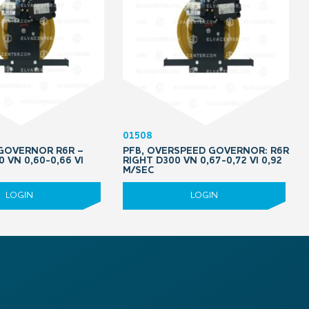
01508
 GOVERNOR R6R –
PFB, OVERSPEED GOVERNOR: R6R
0 VN 0,60-0,66 VI
RIGHT D300 VN 0,67-0,72 VI 0,92
M/SEC
LOGIN
LOGIN