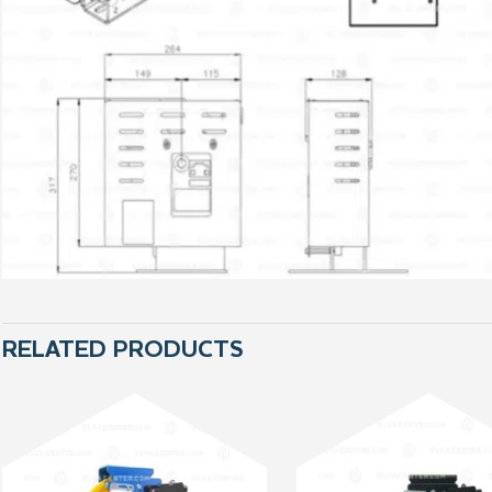
RELATED PRODUCTS