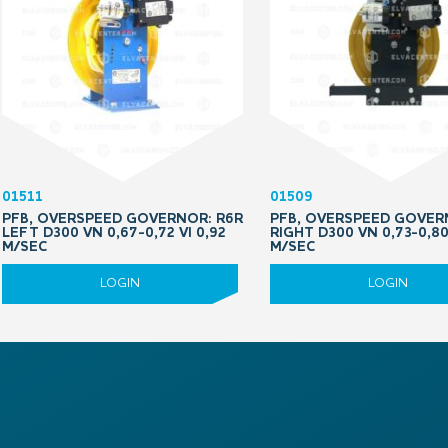
01511
01509
PFB, OVERSPEED GOVERNOR: R6R
PFB, OVERSPEED GOVER
LEFT D300 VN 0,67-0,72 VI 0,92
RIGHT D300 VN 0,73-0,80
M/SEC
M/SEC
LOGIN
LOGIN