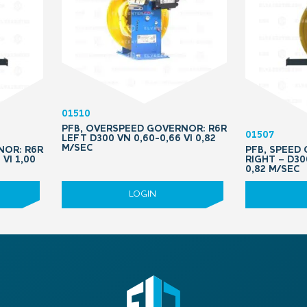
01510
PFB, OVERSPEED GOVERNOR: R6R
01507
LEFT D300 VN 0,60-0,66 VI 0,82
M/SEC
NOR: R6R
PFB, SPEED
 VI 1,00
RIGHT – D30
0,82 M/SEC
LOGIN