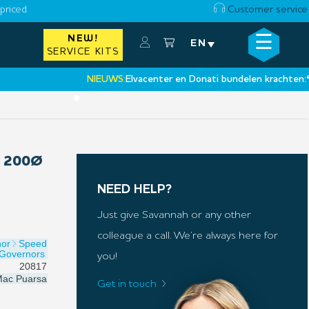
priced
Customer service
☰
NEW!
×
EN
SERVICE KITS
NIEUWS:
Elvacenter en Donati bundelen krachten:
‘Een n
•
 200Ø
NEED HELP?
Just give Savannah or any other
colleague a call. We’re always here for
nor
Speed
Governors
you!
20817
ac Puarsa
Get in touch