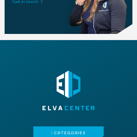
Get in touch
CATEGORIES