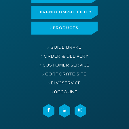
BRAND
COMPATIBILITY
PRODUCTS
GUIDE BRAKE
ORDER & DELIVERY
CUSTOMER SERVICE
CORPORATE SITE
ELVASERVICE
ACCOUNT