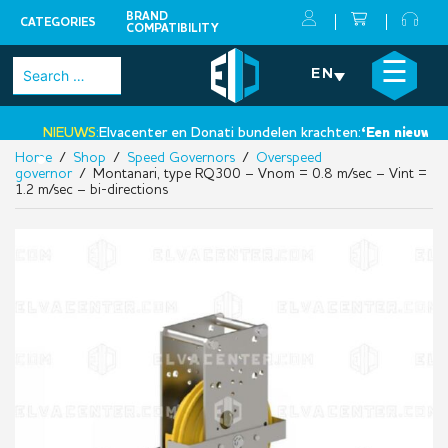
BRAND
CATEGORIES
COMPATIBILITY
Skip
×
☰
Search
EN
to
for:
content
NIEUWS:
Elvacenter en Donati bundelen krachten:
‘Een nieuwe stap
Home
/
Shop
/
Speed Governors
/
Overspeed
•
governor
/ Montanari, type RQ300 – Vnom = 0.8 m/sec – Vint =
1.2 m/sec – bi-directions