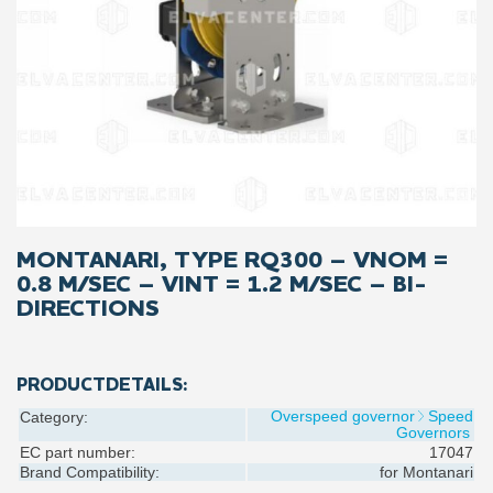
MONTANARI, TYPE RQ300 – VNOM =
0.8 M/SEC – VINT = 1.2 M/SEC – BI-
DIRECTIONS
PRODUCTDETAILS:
Overspeed governor
Speed
Category:
Governors
EC part number:
17047
Brand Compatibility:
for
Montanari