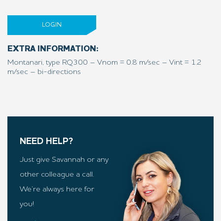
LOGIN
EXTRA INFORMATION:
Montanari, type RQ300 – Vnom = 0.8 m/sec – Vint = 1.2
m/sec – bi-directions
NEED HELP?
Just give Savannah or any
other colleague a call.
We’re always here for
you!