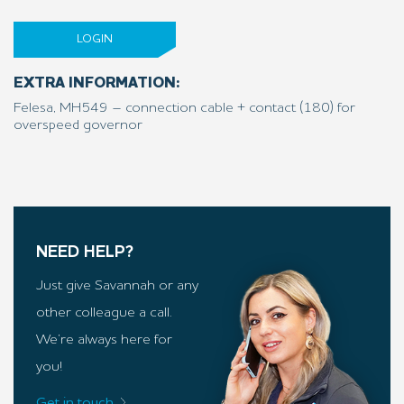
LOGIN
EXTRA INFORMATION:
Felesa, MH549 – connection cable + contact (180) for
overspeed governor
NEED HELP?
Just give Savannah or any
other colleague a call.
We’re always here for
you!
Get in touch