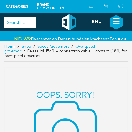
BRAND
CATEGORIES
COMPATIBILITY
Skip
×
☰
Search
EN
to
for:
content
NIEUWS:
Elvacenter en Donati bundelen krachten:
‘Een nieuwe st
Home
/
Shop
/
Speed Governors
/
Overspeed
•
governor
/ Felesa, MH549 – connection cable + contact (180) for
overspeed governor