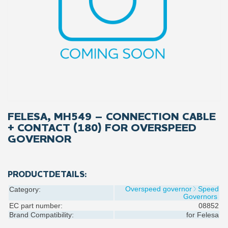
FELESA, MH549 – CONNECTION CABLE
+ CONTACT (180) FOR OVERSPEED
GOVERNOR
PRODUCTDETAILS:
Overspeed governor
Speed
Category:
Governors
EC part number:
08852
Brand Compatibility:
for
Felesa