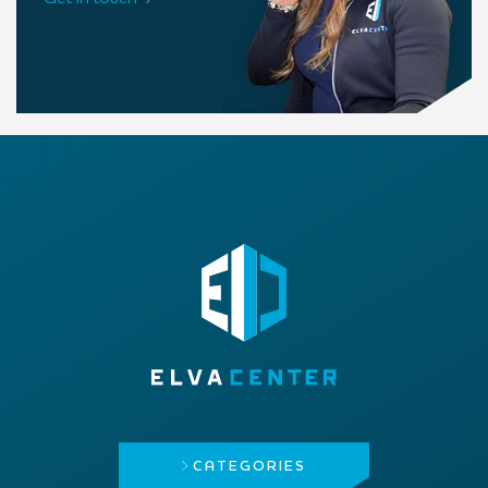
CATEGORIES