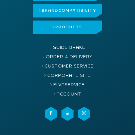
BRAND
COMPATIBILITY
PRODUCTS
GUIDE BRAKE
ORDER & DELIVERY
CUSTOMER SERVICE
CORPORATE SITE
ELVASERVICE
ACCOUNT