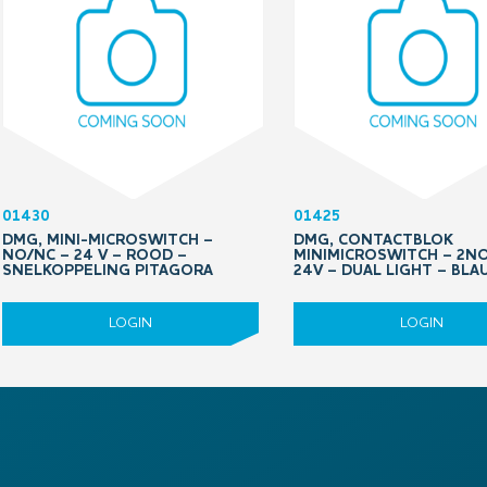
01430
01425
DMG, MINI-MICROSWITCH –
DMG, CONTACTBLOK
NO/NC – 24 V – ROOD –
MINIMICROSWITCH – 2N
SNELKOPPELING PITAGORA
24V – DUAL LIGHT – BL
LOGIN
LOGIN