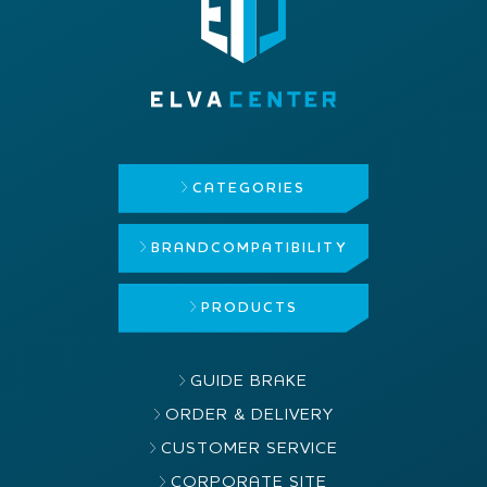
CATEGORIES
BRAND
COMPATIBILITY
PRODUCTS
GUIDE BRAKE
ORDER & DELIVERY
CUSTOMER SERVICE
CORPORATE SITE