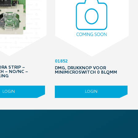
01852
RA STRIP –
DMG, DRUKKNOP VOOR
H – NO/NC –
MINIMICROSWITCH 0 BLQMM
LING
LOGIN
LOGIN