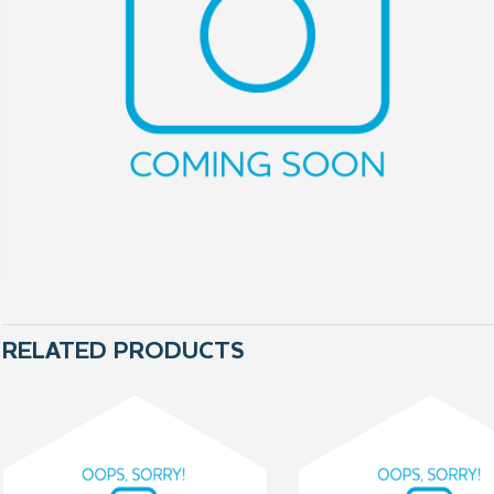
RELATED PRODUCTS