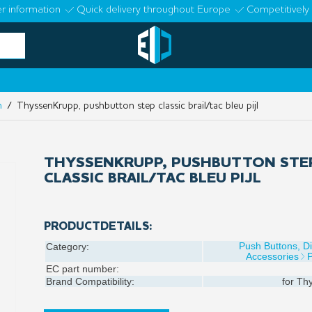
r information
Quick delivery throughout Europe
Competitively 
n
/ ThyssenKrupp, pushbutton step classic brail/tac bleu pijl
THYSSENKRUPP, PUSHBUTTON STE
CLASSIC BRAIL/TAC BLEU PIJL
PRODUCTDETAILS:
Push Buttons, D
Category:
Accessories
EC part number:
Brand Compatibility:
for
Thy