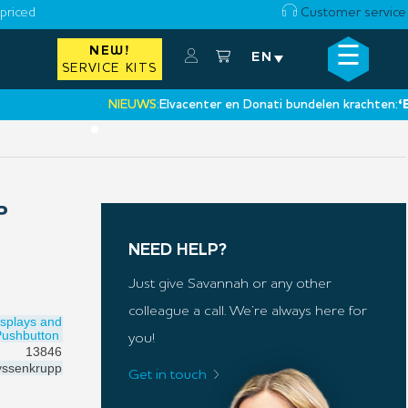
priced
Customer service
☰
NEW!
×
EN
SERVICE KITS
NIEUWS:
Elvacenter en Donati bundelen krachten:
‘Een ni
•
P
NEED HELP?
Just give Savannah or any other
colleague a call. We’re always here for
isplays and
Pushbutton
you!
13846
ssenkrupp
Get in touch