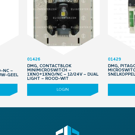
01426
01429
DMG, CONTACTBLOK
DMG, PITAGO
MINIMICROSWITCH –
MICROSWITC
O-NC –
1XNO+1XNO/NC – 12/24V – DUAL
SNELKOPPE
AUW-GEEL
LIGHT – ROOD-WIT
LOGIN