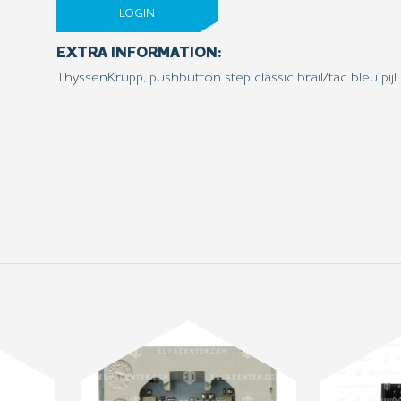
LOGIN
EXTRA INFORMATION:
ThyssenKrupp, pushbutton step classic brail/tac bleu pijl