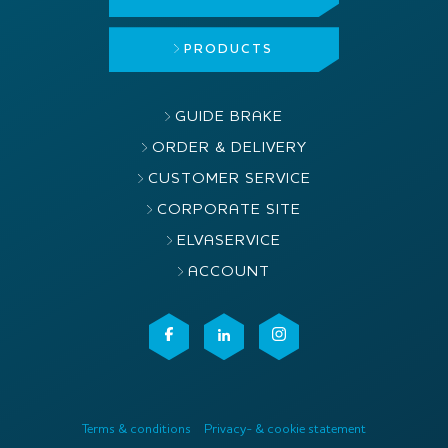
PRODUCTS
GUIDE BRAKE
ORDER & DELIVERY
CUSTOMER SERVICE
CORPORATE SITE
ELVASERVICE
ACCOUNT
Terms & conditions
Privacy- & cookie statement