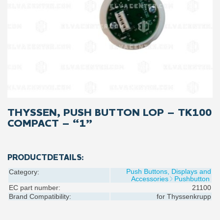
THYSSEN, PUSH BUTTON LOP – TK100
COMPACT – “1”
PRODUCTDETAILS:
Push Buttons, Displays and
Category:
Accessories
Pushbutton
EC part number:
21100
Brand Compatibility:
for
Thyssenkrupp