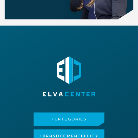
CATEGORIES
BRAND
COMPATIBILITY