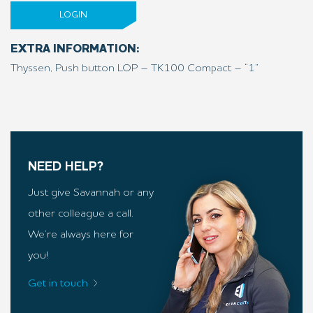
LOGIN
EXTRA INFORMATION:
Thyssen, Push button LOP – TK100 Compact – “1”
NEED HELP?
Just give Savannah or any
other colleague a call.
We’re always here for
you!
Get in touch