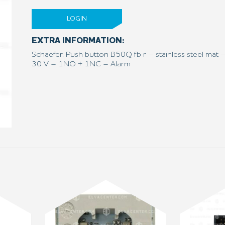
LOGIN
EXTRA INFORMATION:
Schaefer, Push button B50Q fb r – stainless steel mat 
30 V – 1NO + 1NC – Alarm