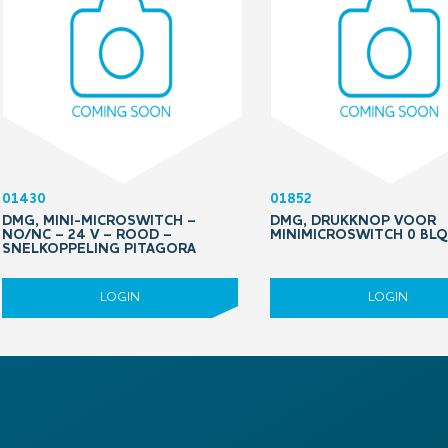
01430
01852
DMG, MINI-MICROSWITCH –
DMG, DRUKKNOP VOOR
NO/NC – 24 V – ROOD –
MINIMICROSWITCH 0 BL
SNELKOPPELING PITAGORA
LOGIN
LOGIN