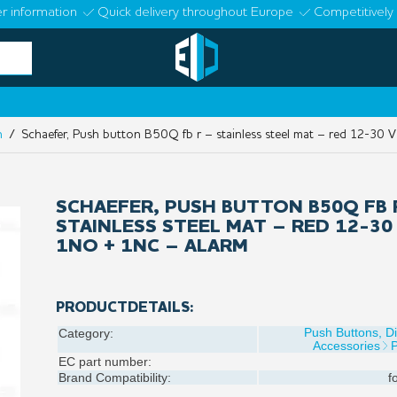
r information
Quick delivery throughout Europe
Competitively 
n
/ Schaefer, Push button B50Q fb r – stainless steel mat – red 12-30
SCHAEFER, PUSH BUTTON B50Q FB 
STAINLESS STEEL MAT – RED 12-30
1NO + 1NC – ALARM
PRODUCTDETAILS:
Push Buttons, D
Category:
Accessories
EC part number:
Brand Compatibility:
f