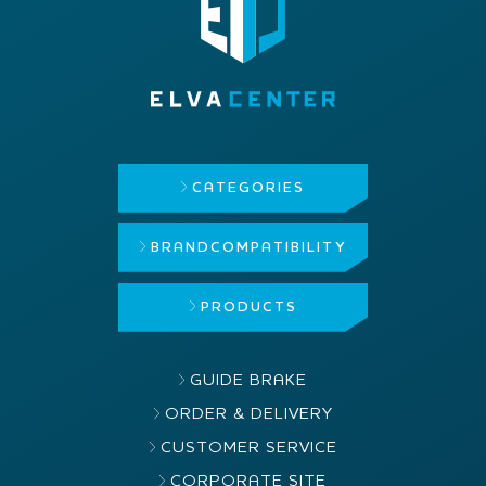
CATEGORIES
BRAND
COMPATIBILITY
PRODUCTS
GUIDE BRAKE
ORDER & DELIVERY
CUSTOMER SERVICE
CORPORATE SITE