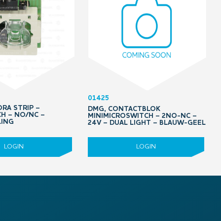
01425
RA STRIP –
DMG, CONTACTBLOK
H – NO/NC –
MINIMICROSWITCH – 2NO-NC –
LING
24V – DUAL LIGHT – BLAUW-GEEL
LOGIN
LOGIN