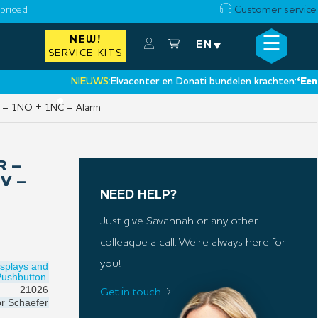
priced
Customer service
☰
NEW!
×
EN
SERVICE KITS
NIEUWS:
Elvacenter en Donati bundelen krachten:
‘Een nieuw
•
 V – 1NO + 1NC – Alarm
R –
 V –
NEED HELP?
Just give Savannah or any other
colleague a call. We’re always here for
you!
isplays and
Pushbutton
21026
Get in touch
or
Schaefer