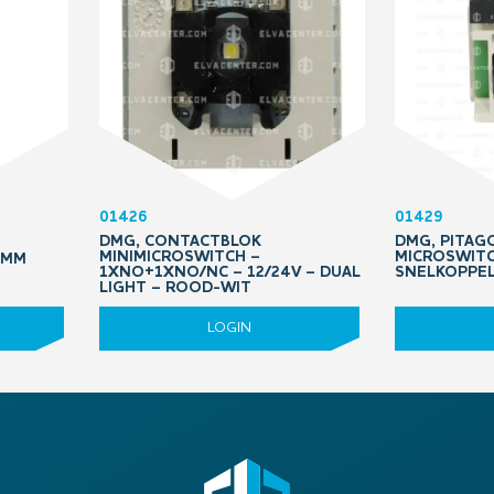
01426
01429
DMG, CONTACTBLOK
DMG, PITAGO
MINIMICROSWITCH –
MICROSWITC
QMM
1XNO+1XNO/NC – 12/24V – DUAL
SNELKOPPE
LIGHT – ROOD-WIT
LOGIN