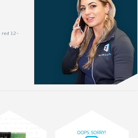
– red 12-