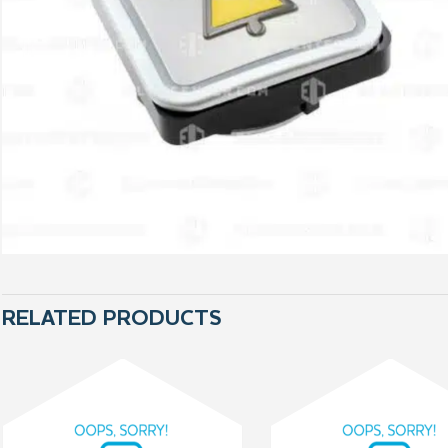
RELATED PRODUCTS