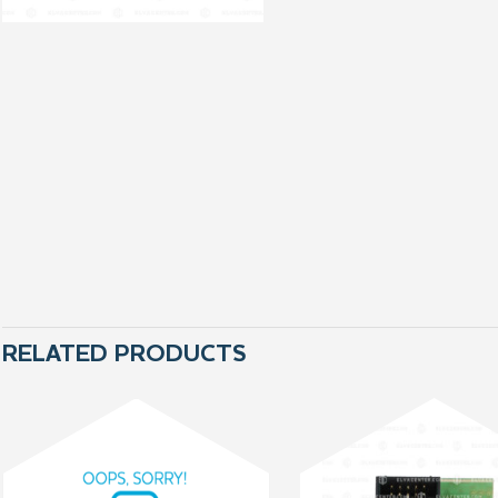
RELATED PRODUCTS