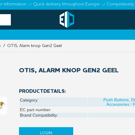
r information
Quick delivery throughout Europe
Competitively 
n
/ OTIS, Alarm knop Gen2 Geel
OTIS, ALARM KNOP GEN2 GEEL
PRODUCTDETAILS:
Push Buttons, D
Category:
Accessories
EC part number:
Brand Compatibility:
LOGIN