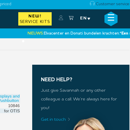
priced
Customer service
☰
NEW!
×
EN
SERVICE KITS
NIEUWS:
Elvacenter en Donati bundelen krachten:
‘Een nieuwe
•
NEED HELP?
Just give Savannah or any other
isplays and
colleague a call. We’re always here for
Pushbutton
10846
you!
for
OTIS
Get in touch