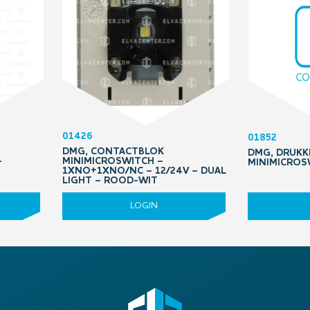
01426
01852
DMG, CONTACTBLOK
DMG, DRUK
–
MINIMICROSWITCH –
MINIMICROS
1XNO+1XNO/NC – 12/24V – DUAL
LIGHT – ROOD-WIT
LOGIN