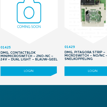
01429
01425
DMG, PITAGORA STRIP –
DMG, CONTACTBLOK
MICROSWITCH – NO/NC 
MINIMICROSWITCH – 2NO-NC –
SNELKOPPELING
24V – DUAL LIGHT – BLAUW-GEEL
LOGIN
LOGIN