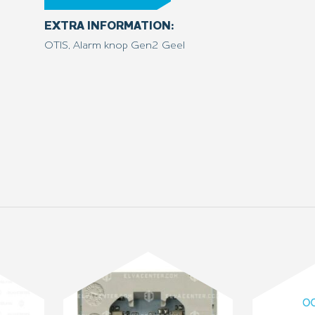
EXTRA INFORMATION:
OTIS, Alarm knop Gen2 Geel