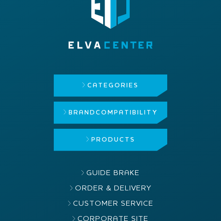
CATEGORIES
BRAND
COMPATIBILITY
PRODUCTS
GUIDE BRAKE
ORDER & DELIVERY
CUSTOMER SERVICE
CORPORATE SITE