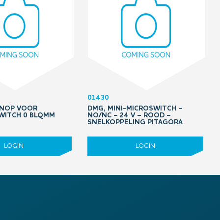
01430
KNOP VOOR
DMG, MINI-MICROSWITCH –
WITCH 0 BLQMM
NO/NC – 24 V – ROOD –
SNELKOPPELING PITAGORA
LOGIN
LOGIN