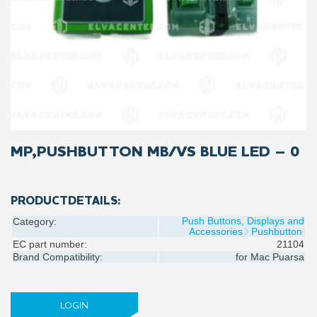
MP,PUSHBUTTON MB/VS BLUE LED – 0
PRODUCTDETAILS:
Push Buttons, Displays and
Category:
Accessories
Pushbutton
EC part number:
21104
Brand Compatibility:
for
Mac Puarsa
LOGIN