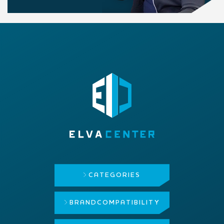
CATEGORIES
BRAND
COMPATIBILITY