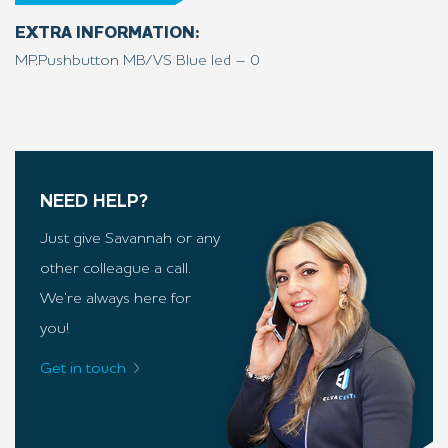
EXTRA INFORMATION:
MP,Pushbutton MB/VS Blue led – 0
NEED HELP?
Just give Savannah or any
other colleague a call.
We’re always here for
you!
Get in touch