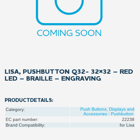
LISA, PUSHBUTTON Q32- 32×32 – RED
LED – BRAILLE – ENGRAVING
PRODUCTDETAILS:
Push Buttons, Displays and
Category:
Accessories
Pushbutton
EC part number:
22238
Brand Compatibility:
for
Lisa