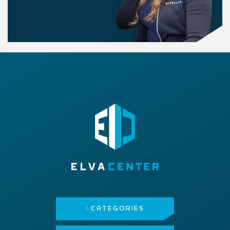
CATEGORIES