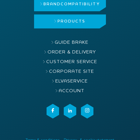
BRAND
COMPATIBILITY
PRODUCTS
GUIDE BRAKE
ORDER & DELIVERY
CUSTOMER SERVICE
CORPORATE SITE
ELVASERVICE
ACCOUNT