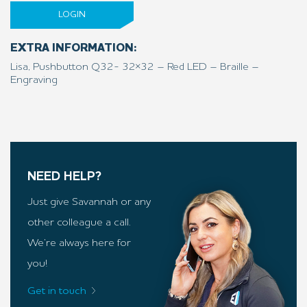
LOGIN
EXTRA INFORMATION:
Lisa, Pushbutton Q32- 32×32 – Red LED – Braille –
Engraving
NEED HELP?
Just give Savannah or any
other colleague a call.
We’re always here for
you!
Get in touch