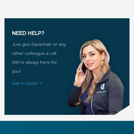
NEED HELP?
Just give Savannah or any
other colleague a call.
We’re always here for
you!
Get in touch