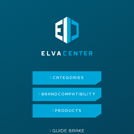
CATEGORIES
BRAND
COMPATIBILITY
PRODUCTS
GUIDE BRAKE