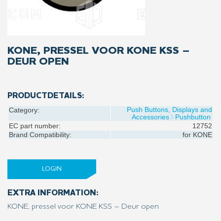
KONE, PRESSEL VOOR KONE KSS –
DEUR OPEN
PRODUCTDETAILS:
Push Buttons, Displays and
Category:
Accessories
Pushbutton
EC part number:
12752
Brand Compatibility:
for
KONE
LOGIN
EXTRA INFORMATION:
KONE, pressel voor KONE KSS – Deur open