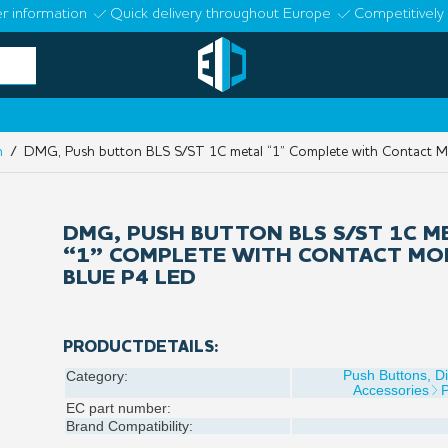
r information
Quick delivery throughout Europe
Competitively 
n
/ DMG, Push button BLS S/ST 1C metal “1” Complete with Contact M
DMG, PUSH BUTTON BLS S/ST 1C M
“1” COMPLETE WITH CONTACT MO
BLUE P4 LED
PRODUCTDETAILS:
Push Buttons, D
Category:
Accessories
EC part number:
Brand Compatibility: