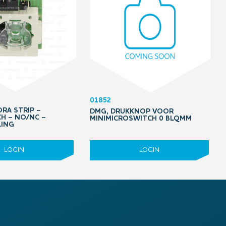
01852
RA STRIP –
DMG, DRUKKNOP VOOR
H – NO/NC –
MINIMICROSWITCH 0 BLQMM
LING
LOGIN
LOGIN