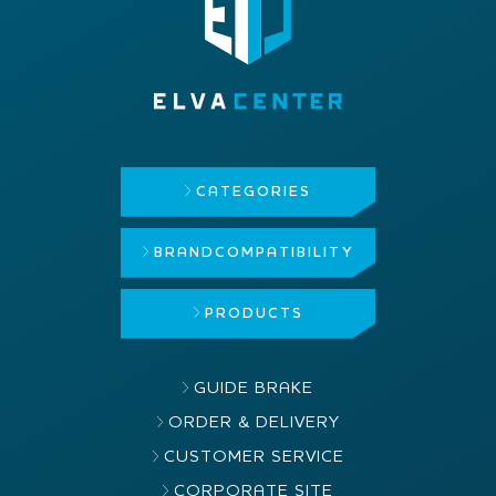
CATEGORIES
BRAND
COMPATIBILITY
PRODUCTS
GUIDE BRAKE
ORDER & DELIVERY
CUSTOMER SERVICE
CORPORATE SITE