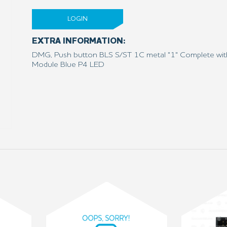
LOGIN
EXTRA INFORMATION:
DMG, Push button BLS S/ST 1C metal "1" Complete wit
Module Blue P4 LED