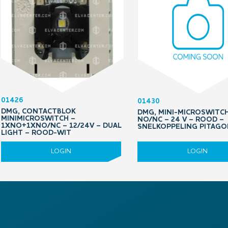
01426
01430
DMG, CONTACTBLOK
DMG, MINI-MICROSWITCH
MINIMICROSWITCH –
NO/NC – 24 V – ROOD –
1XNO+1XNO/NC – 12/24V – DUAL
SNELKOPPELING PITAGO
LIGHT – ROOD-WIT
LOGIN
LOGIN