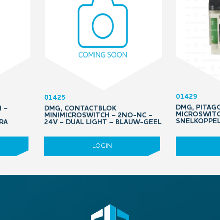
01429
01425
DMG, PITAGO
 –
DMG, CONTACTBLOK
MICROSWITC
MINIMICROSWITCH – 2NO-NC –
SNELKOPPE
RA
24V – DUAL LIGHT – BLAUW-GEEL
LOGIN