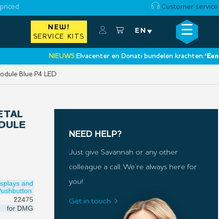
priced
Customer service
☰
NEW!
×
EN
SERVICE KITS
NIEUWS:
Elvacenter en Donati bundelen krachten:
‘Een nieuw
•
odule Blue P4 LED
ETAL
DULE
NEED HELP?
Just give Savannah or any other
colleague a call. We’re always here for
you!
isplays and
Pushbutton
22475
Get in touch
for
DMG