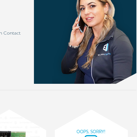
h Contact