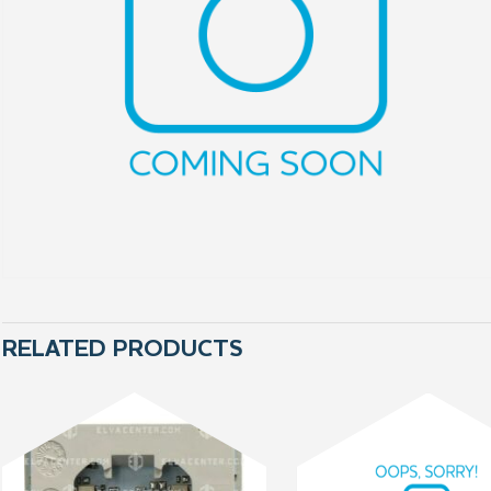
RELATED PRODUCTS