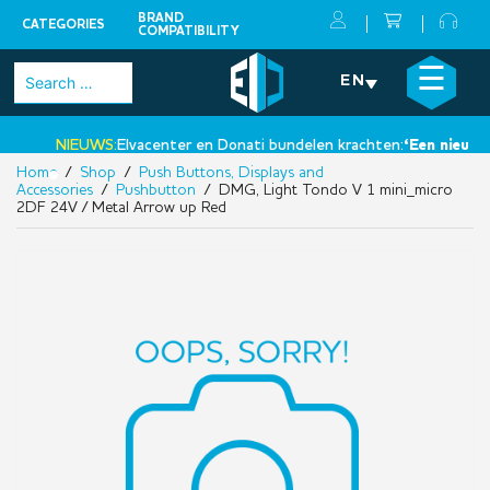
BRAND
CATEGORIES
COMPATIBILITY
Skip
×
☰
Search
EN
to
for:
content
NIEUWS:
Elvacenter en Donati bundelen krachten:
‘Een nieuwe st
Home
/
Shop
/
Push Buttons, Displays and
•
Accessories
/
Pushbutton
/ DMG, Light Tondo V 1 mini_micro
2DF 24V / Metal Arrow up Red