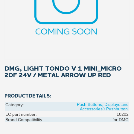
DMG, LIGHT TONDO V 1 MINI_MICRO
2DF 24V / METAL ARROW UP RED
PRODUCTDETAILS:
Push Buttons, Displays and
Category:
Accessories
Pushbutton
EC part number:
10202
Brand Compatibility:
for
DMG