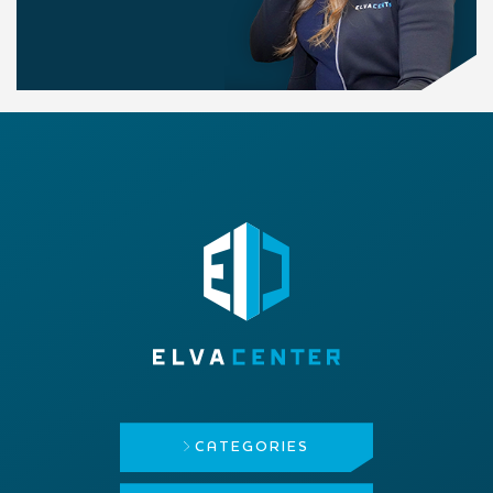
CATEGORIES