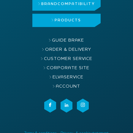
BRAND
COMPATIBILITY
PRODUCTS
GUIDE BRAKE
ORDER & DELIVERY
CUSTOMER SERVICE
CORPORATE SITE
ELVASERVICE
ACCOUNT