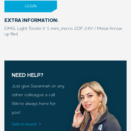
LOGIN
EXTRA INFORMATION:
DMG, Light Tondo V 1 mini_micro 2DF 24V / Metal Arrow
up Red
NEED HELP?
Just give Savannah or any
other colleague a call.
We’re always here for
you!
Get in touch