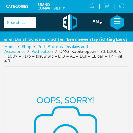
BRAND
CATEGORIES
COMPATIBILITY
Skip
×
☰
Search
EN
to
for:
content
er en Donati bundelen krachten:
‘Een nieuwe stap richting Europees l
Home
/
Shop
/
Push Buttons, Displays and
Accessories
/
Pushbutton
/ DMG, Kooiknoppen H23: B200 x
H1007 – -1/5 – blauw wit – DO – AL – ECII – EL bar – T4 -Raf
4.3