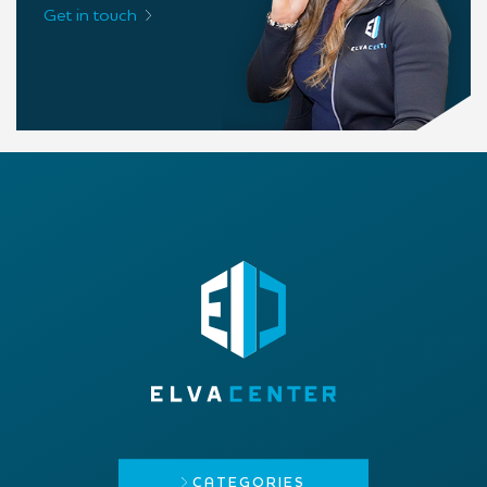
Get in touch
CATEGORIES