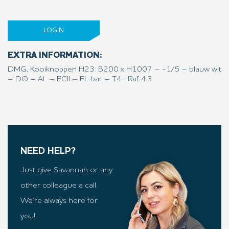
LOGIN
EXTRA INFORMATION:
DMG, Kooiknoppen H23: B200 x H1007 – -1/5 – blauw wit
– DO – AL – ECII – EL bar – T4 -Raf 4.3
NEED HELP?
Just give Savannah or any
other colleague a call.
We’re always here for
you!