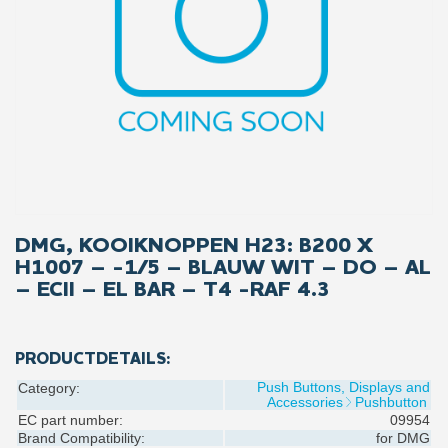
DMG, KOOIKNOPPEN H23: B200 X
H1007 – -1/5 – BLAUW WIT – DO – AL
– ECII – EL BAR – T4 -RAF 4.3
PRODUCTDETAILS:
Push Buttons, Displays and
Category:
Accessories
Pushbutton
EC part number:
09954
Brand Compatibility:
for
DMG