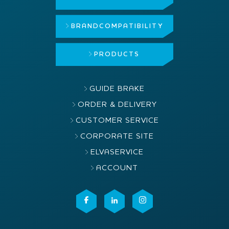
BRAND
COMPATIBILITY
PRODUCTS
GUIDE BRAKE
ORDER & DELIVERY
CUSTOMER SERVICE
CORPORATE SITE
ELVASERVICE
ACCOUNT