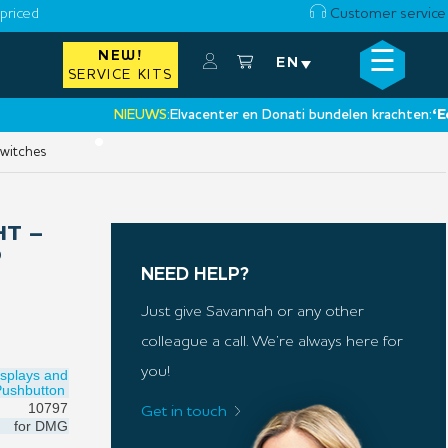
priced
Customer service
☰
NEW!
×
EN
SERVICE KITS
NIEUWS:
Elvacenter en Donati bundelen krachten:
‘Een nie
•
switches
HT –
O
NEED HELP?
Just give Savannah or any other
colleague a call. We’re always here for
you!
isplays and
Pushbutton
10797
Get in touch
for
DMG