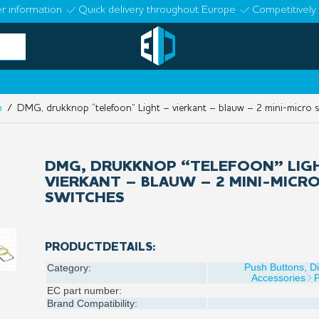
r information
Quick delivery throughout Europe
Competitively 
n
/ DMG, drukknop “telefoon” Light – vierkant – blauw – 2 mini-micro 
DMG, DRUKKNOP “TELEFOON” LIG
VIERKANT – BLAUW – 2 MINI-MICR
SWITCHES
PRODUCTDETAILS:
Push Buttons, D
Category:
Accessories
EC part number:
Brand Compatibility: