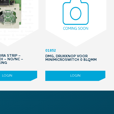
01852
RA STRIP –
DMG, DRUKKNOP VOOR
H – NO/NC –
MINIMICROSWITCH 0 BLQMM
LING
LOGIN
LOGIN