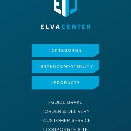
CATEGORIES
BRAND
COMPATIBILITY
PRODUCTS
GUIDE BRAKE
ORDER & DELIVERY
CUSTOMER SERVICE
CORPORATE SITE