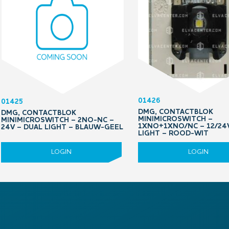
01426
01425
DMG, CONTACTBLOK
DMG, CONTACTBLOK
MINIMICROSWITCH –
MINIMICROSWITCH – 2NO-NC –
1XNO+1XNO/NC – 12/24V
24V – DUAL LIGHT – BLAUW-GEEL
LIGHT – ROOD-WIT
LOGIN
LOGIN