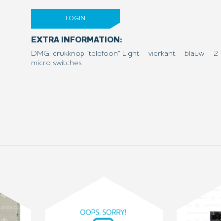
LOGIN
EXTRA INFORMATION:
DMG, drukknop "telefoon" Light – vierkant – blauw – 2 
micro switches