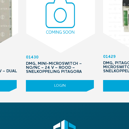
01429
01430
DMG, PITAGO
DMG, MINI-MICROSWITCH –
MICROSWITC
NO/NC – 24 V – ROOD –
 – DUAL
SNELKOPPE
SNELKOPPELING PITAGORA
LOGIN