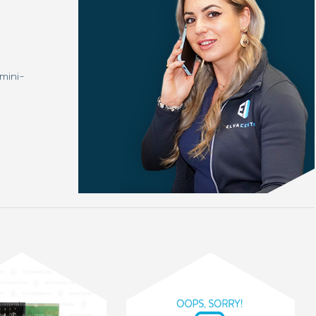
mini-