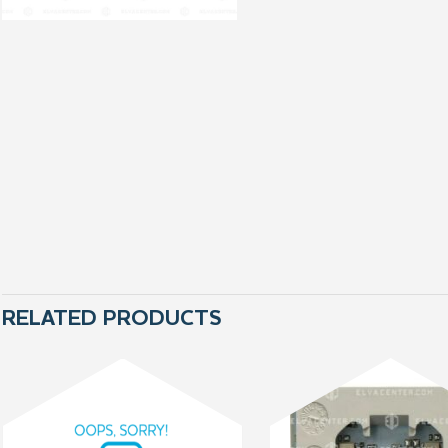
RELATED PRODUCTS