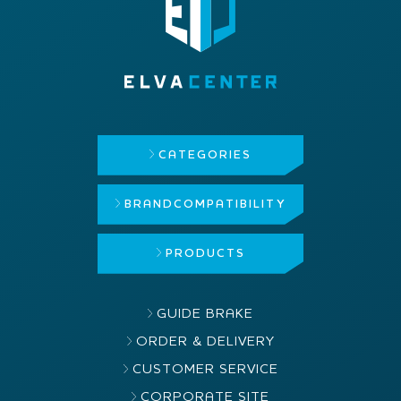
CATEGORIES
BRAND
COMPATIBILITY
PRODUCTS
GUIDE BRAKE
ORDER & DELIVERY
CUSTOMER SERVICE
CORPORATE SITE