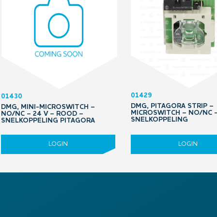
01429
01430
DMG, PITAGORA STRIP –
DMG, MINI-MICROSWITCH –
MICROSWITCH – NO/NC 
NO/NC – 24 V – ROOD –
SNELKOPPELING
SNELKOPPELING PITAGORA
LOGIN
LOGIN