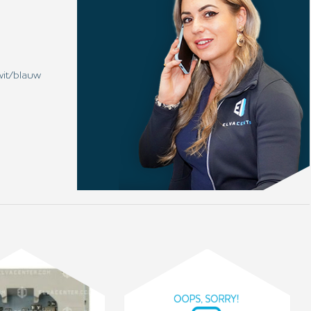
wit/blauw