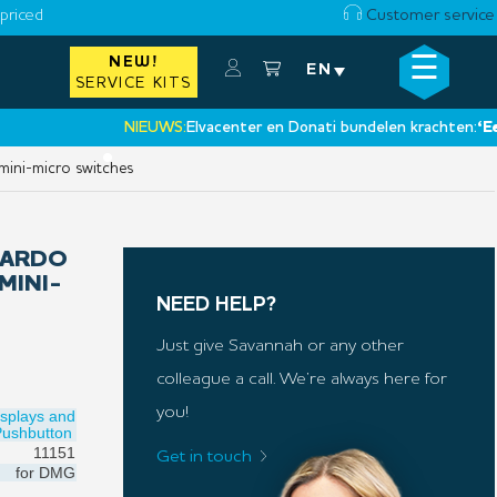
priced
Customer service
☰
NEW!
×
EN
SERVICE KITS
NIEUWS:
Elvacenter en Donati bundelen krachten:
‘Een nie
•
mini-micro switches
DARDO
MINI-
NEED HELP?
Just give Savannah or any other
colleague a call. We’re always here for
you!
isplays and
Pushbutton
11151
Get in touch
for
DMG