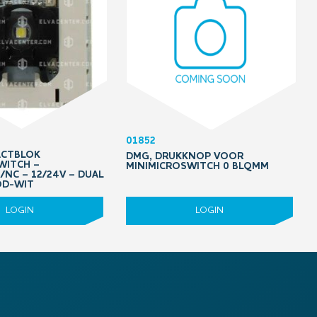
01852
ACTBLOK
DMG, DRUKKNOP VOOR
WITCH –
MINIMICROSWITCH 0 BLQMM
NC – 12/24V – DUAL
OD-WIT
LOGIN
LOGIN