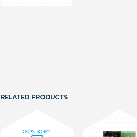
RELATED PRODUCTS