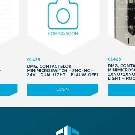
01426
01425
DMG, CONT
DMG, CONTACTBLOK
–
MINIMICROS
MINIMICROSWITCH – 2NO-NC –
1XNO+1XNO/
24V – DUAL LIGHT – BLAUW-GEEL
LIGHT – RO
LOGIN