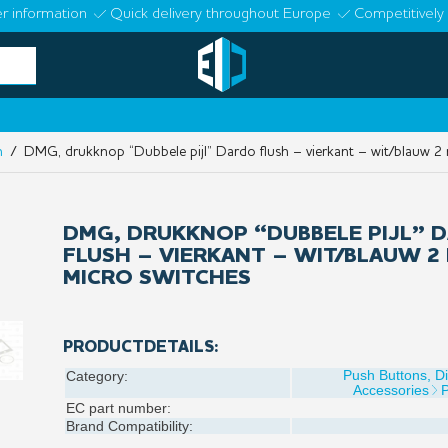
r information
Quick delivery throughout Europe
Competitively 
n
/ DMG, drukknop “Dubbele pijl” Dardo flush – vierkant – wit/blauw 2 
DMG, DRUKKNOP “DUBBELE PIJL” 
FLUSH – VIERKANT – WIT/BLAUW 2 
MICRO SWITCHES
PRODUCTDETAILS:
Push Buttons, D
Category:
Accessories
EC part number:
Brand Compatibility: