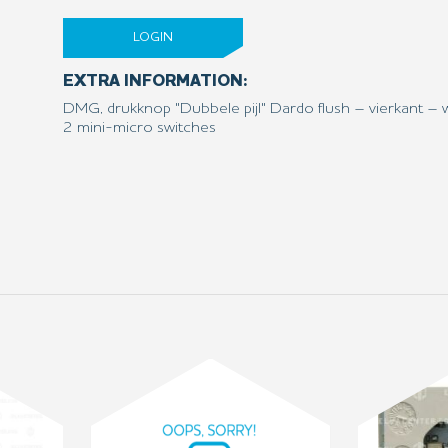
LOGIN
EXTRA INFORMATION:
DMG, drukknop "Dubbele pijl" Dardo flush – vierkant – 
2 mini-micro switches