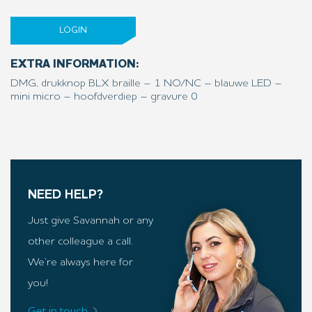
LOGIN
EXTRA INFORMATION:
DMG, drukknop BLX braille – 1 NO/NC – blauwe LED –
mini micro – hoofdverdiep – gravure 0
NEED HELP?
Just give Savannah or any
other colleague a call.
We’re always here for
you!
Get in touch