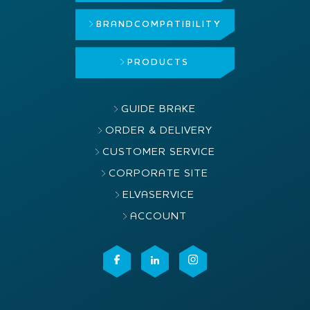
BRAND
COMPATIBILITY
PRODUCTS
GUIDE BRAKE
ORDER & DELIVERY
CUSTOMER SERVICE
CORPORATE SITE
ELVASERVICE
ACCOUNT