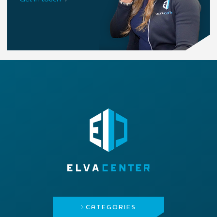
CATEGORIES