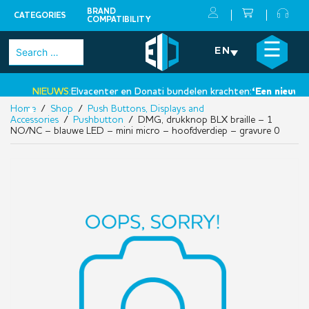
BRAND
CATEGORIES
COMPATIBILITY
Skip
×
☰
Search
EN
to
for:
content
NIEUWS:
Elvacenter en Donati bundelen krachten:
‘Een nieuwe st
Home
/
Shop
/
Push Buttons, Displays and
•
Accessories
/
Pushbutton
/ DMG, drukknop BLX braille – 1
NO/NC – blauwe LED – mini micro – hoofdverdiep – gravure 0