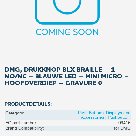
DMG, DRUKKNOP BLX BRAILLE – 1
NO/NC – BLAUWE LED – MINI MICRO –
HOOFDVERDIEP – GRAVURE 0
PRODUCTDETAILS:
Push Buttons, Displays and
Category:
Accessories
Pushbutton
EC part number:
09416
Brand Compatibility:
for
DMG