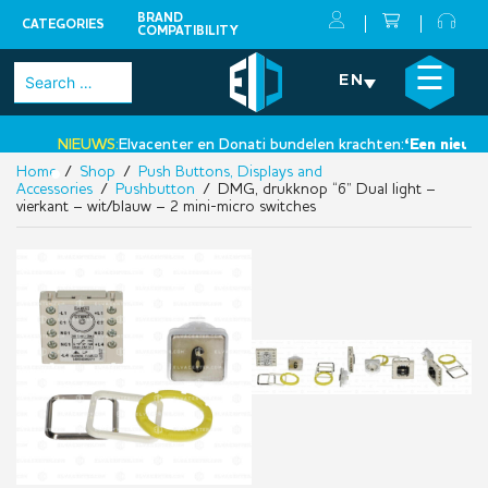
BRAND
CATEGORIES
COMPATIBILITY
Skip
×
☰
Search
EN
to
for:
content
NIEUWS:
Elvacenter en Donati bundelen krachten:
‘Een nieuwe s
Home
/
Shop
/
Push Buttons, Displays and
•
Accessories
/
Pushbutton
/ DMG, drukknop “6” Dual light –
vierkant – wit/blauw – 2 mini-micro switches