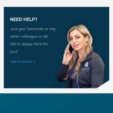
NEED HELP?
Just give Savannah or any
other colleague a call.
We’re always here for
you!
Get in touch