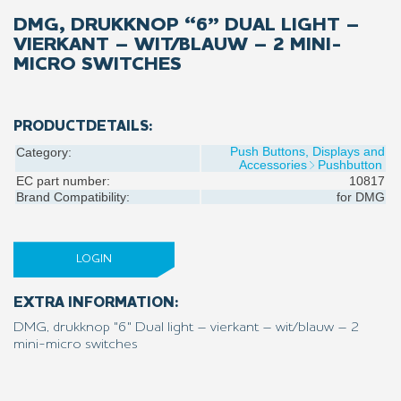
DMG, DRUKKNOP “6” DUAL LIGHT –
VIERKANT – WIT/BLAUW – 2 MINI-
MICRO SWITCHES
PRODUCTDETAILS:
Push Buttons, Displays and
Category:
Accessories
Pushbutton
EC part number:
10817
Brand Compatibility:
for
DMG
LOGIN
EXTRA INFORMATION:
DMG, drukknop "6" Dual light – vierkant – wit/blauw – 2
mini-micro switches