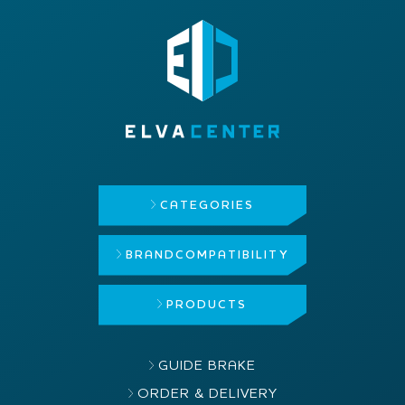
CATEGORIES
BRAND
COMPATIBILITY
PRODUCTS
GUIDE BRAKE
ORDER & DELIVERY