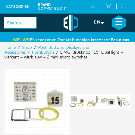
BRAND
CATEGORIES
COMPATIBILITY
Skip
×
☰
Search
EN
to
for:
content
NIEUWS:
Elvacenter en Donati bundelen krachten:
‘Een nieuwe sta
Home
/
Shop
/
Push Buttons, Displays and
•
Accessories
/
Pushbutton
/ DMG, drukknop “15” Dual light –
vierkant – wit/blauw – 2 mini-micro switches