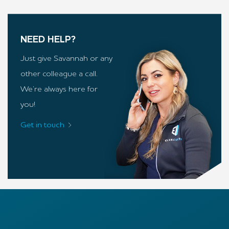
NEED HELP?
Just give Savannah or any
other colleague a call.
We’re always here for
you!
Get in touch