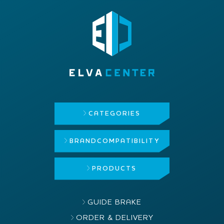
CATEGORIES
BRAND
COMPATIBILITY
PRODUCTS
GUIDE BRAKE
ORDER & DELIVERY