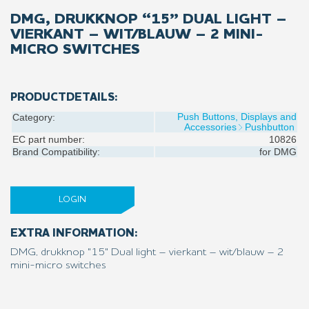
DMG, DRUKKNOP “15” DUAL LIGHT –
VIERKANT – WIT/BLAUW – 2 MINI-
MICRO SWITCHES
PRODUCTDETAILS:
Push Buttons, Displays and
Category:
Accessories
Pushbutton
EC part number:
10826
Brand Compatibility:
for
DMG
LOGIN
EXTRA INFORMATION:
DMG, drukknop "15" Dual light – vierkant – wit/blauw – 2
mini-micro switches