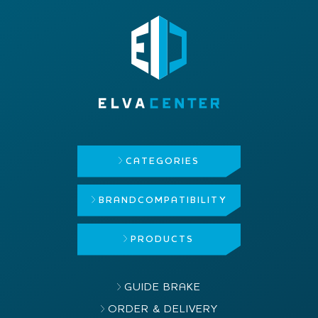
CATEGORIES
BRAND
COMPATIBILITY
PRODUCTS
GUIDE BRAKE
ORDER & DELIVERY