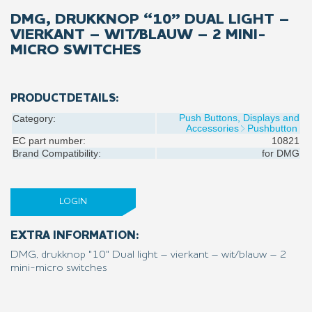
DMG, DRUKKNOP “10” DUAL LIGHT –
VIERKANT – WIT/BLAUW – 2 MINI-
MICRO SWITCHES
PRODUCTDETAILS:
Push Buttons, Displays and
Category:
Accessories
Pushbutton
EC part number:
10821
Brand Compatibility:
for
DMG
LOGIN
EXTRA INFORMATION:
DMG, drukknop "10" Dual light – vierkant – wit/blauw – 2
mini-micro switches