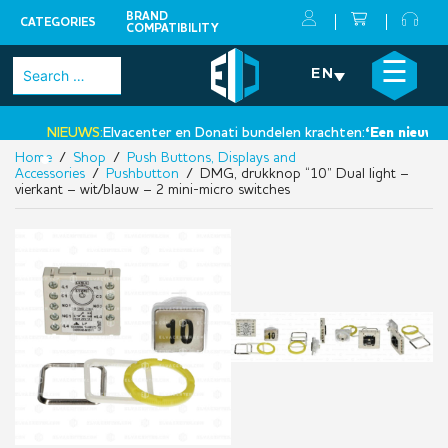
BRAND
CATEGORIES
COMPATIBILITY
Skip
×
☰
Search
EN
to
for:
content
NIEUWS:
Elvacenter en Donati bundelen krachten:
‘Een nieuwe st
Home
/
Shop
/
Push Buttons, Displays and
•
Accessories
/
Pushbutton
/ DMG, drukknop “10” Dual light –
vierkant – wit/blauw – 2 mini-micro switches