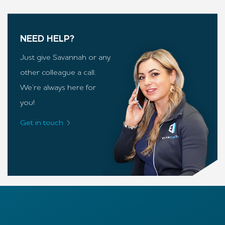
NEED HELP?
Just give Savannah or any
other colleague a call.
We’re always here for
you!
Get in touch