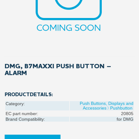
DMG, B7MAXXI PUSH BUTTON –
ALARM
PRODUCTDETAILS:
Push Buttons, Displays and
Category:
Accessories
Pushbutton
EC part number:
20805
Brand Compatibility:
for
DMG