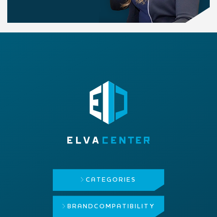
CATEGORIES
BRAND
COMPATIBILITY