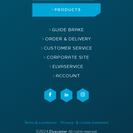
PRODUCTS
GUIDE BRAKE
ORDER & DELIVERY
CUSTOMER SERVICE
CORPORATE SITE
ELVASERVICE
ACCOUNT
Terms & conditions
Privacy- & cookie statement
©2024
Elvacenter
. All rights reserved.