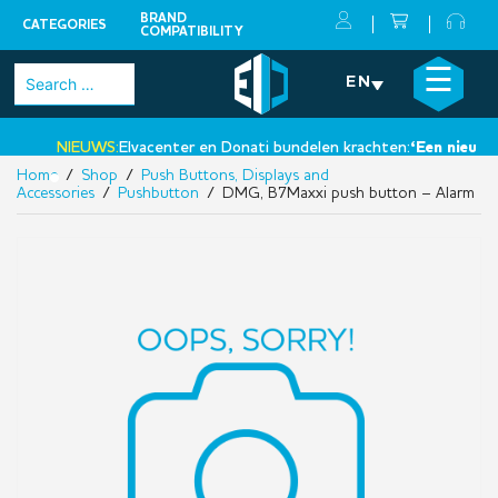
BRAND
CATEGORIES
COMPATIBILITY
Skip
×
☰
Search
EN
to
for:
content
NIEUWS:
Elvacenter en Donati bundelen krachten:
‘Een nieuwe s
Home
/
Shop
/
Push Buttons, Displays and
•
Accessories
/
Pushbutton
/ DMG, B7Maxxi push button – Alarm