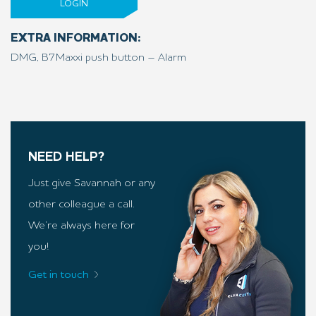
LOGIN
EXTRA INFORMATION:
DMG, B7Maxxi push button – Alarm
NEED HELP?
Just give Savannah or any
other colleague a call.
We’re always here for
you!
Get in touch