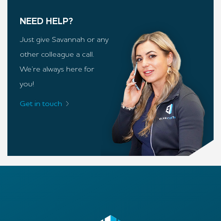
NEED HELP?
Just give Savannah or any
other colleague a call.
We’re always here for
you!
Get in touch