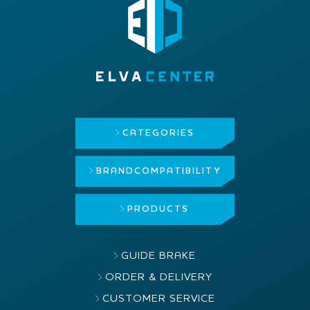
CATEGORIES
BRAND
COMPATIBILITY
PRODUCTS
GUIDE BRAKE
ORDER & DELIVERY
CUSTOMER SERVICE