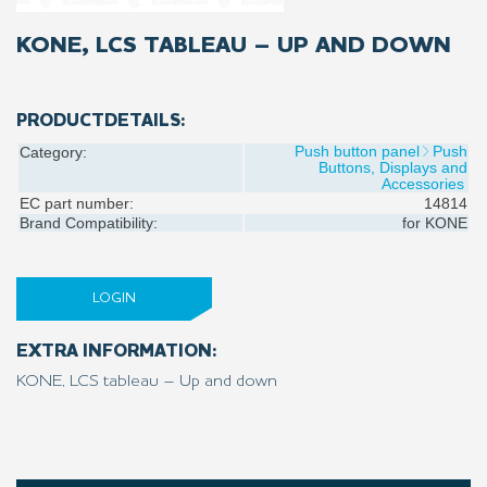
KONE, LCS TABLEAU – UP AND DOWN
PRODUCTDETAILS:
Push button panel
Push
Category:
Buttons, Displays and
Accessories
EC part number:
14814
Brand Compatibility:
for
KONE
LOGIN
EXTRA INFORMATION:
KONE, LCS tableau – Up and down