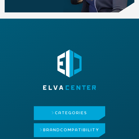
CATEGORIES
BRAND
COMPATIBILITY