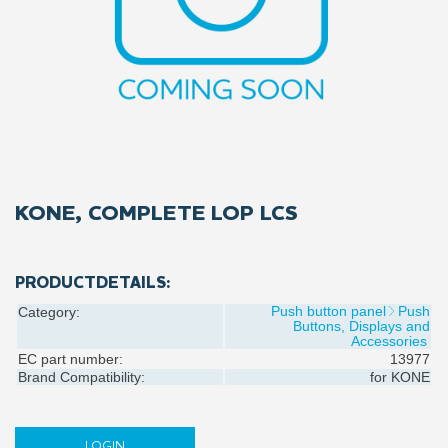
KONE, COMPLETE LOP LCS
PRODUCTDETAILS:
Push button panel
Push
Category:
Buttons, Displays and
Accessories
EC part number:
13977
Brand Compatibility:
for
KONE
LOGIN