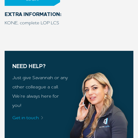
EXTRA INFORMATION:
KONE, complete LOP LCS
NEED HELP?
Just give Savannah or any
other colleague a call.
We’re always here for
you!
Get in touch