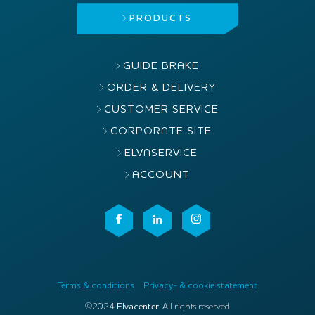
PRODUCTS
GUIDE BRAKE
ORDER & DELIVERY
CUSTOMER SERVICE
CORPORATE SITE
ELVASERVICE
ACCOUNT
Terms & conditions
Privacy- & cookie statement
©2024
Elvacenter
. All rights reserved.