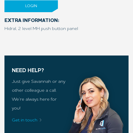
LOGIN
EXTRA INFORMATION:
Hidral, 2 level MH push button panel
NEED HELP?
Just give Savannah or any
other colleague a call.
We’re always here for
you!
Get in touch