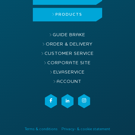
PRODUCTS
GUIDE BRAKE
ORDER & DELIVERY
CUSTOMER SERVICE
CORPORATE SITE
ELVASERVICE
ACCOUNT
Terms & conditions
Privacy- & cookie statement