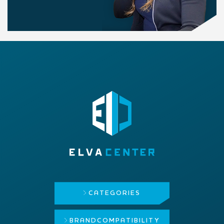
CATEGORIES
BRAND
COMPATIBILITY