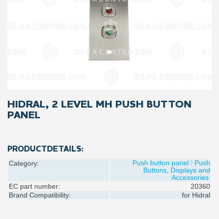
HIDRAL, 2 LEVEL MH PUSH BUTTON
PANEL
PRODUCTDETAILS:
Push button panel
Push
Category:
Buttons, Displays and
Accessories
EC part number:
20360
Brand Compatibility:
for
Hidral