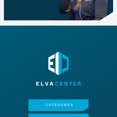
CATEGORIES