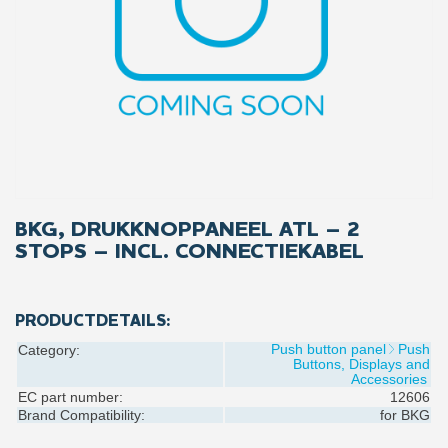
BKG, DRUKKNOPPANEEL ATL – 2
STOPS – INCL. CONNECTIEKABEL
PRODUCTDETAILS:
Push button panel
Push
Category:
Buttons, Displays and
Accessories
EC part number:
12606
Brand Compatibility:
for
BKG