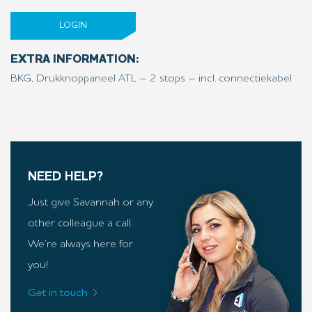
LOGIN
EXTRA INFORMATION:
BKG, Drukknoppaneel ATL – 2 stops – incl. connectiekabel
NEED HELP?
Just give Savannah or any
other colleague a call.
We’re always here for
you!
Get in touch