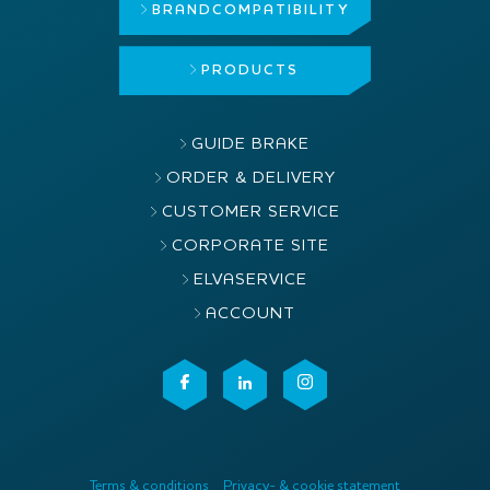
BRAND
COMPATIBILITY
PRODUCTS
GUIDE BRAKE
ORDER & DELIVERY
CUSTOMER SERVICE
CORPORATE SITE
ELVASERVICE
ACCOUNT
Terms & conditions
Privacy- & cookie statement