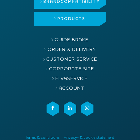
BRAND
COMPATIBILITY
PRODUCTS
GUIDE BRAKE
ORDER & DELIVERY
CUSTOMER SERVICE
CORPORATE SITE
ELVASERVICE
ACCOUNT
Terms & conditions
Privacy- & cookie statement