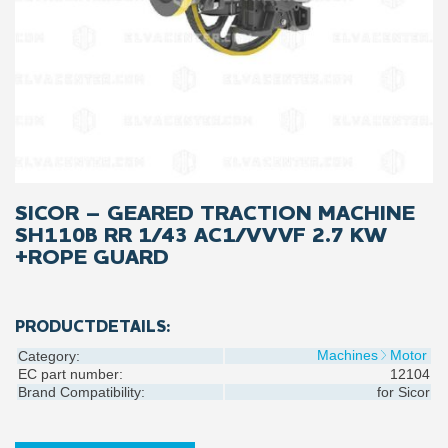
SICOR – GEARED TRACTION MACHINE
SH110B RR 1/43 AC1/VVVF 2.7 KW
+ROPE GUARD
PRODUCTDETAILS:
Machines
Motor
Category:
EC part number:
12104
Brand Compatibility:
for
Sicor