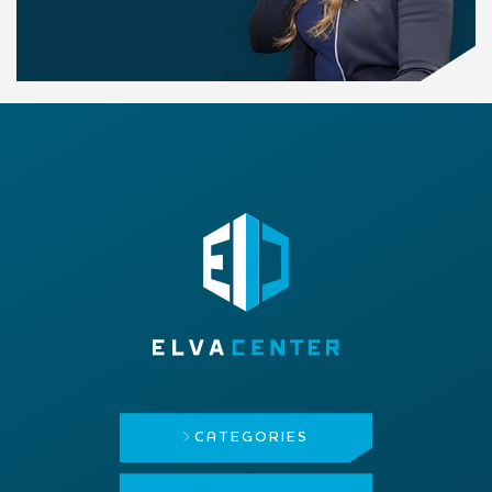
CATEGORIES