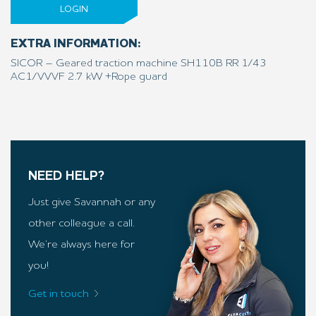
LOGIN
EXTRA INFORMATION:
SICOR – Geared traction machine SH110B RR 1/43
AC1/VVVF 2.7 kW +Rope guard
NEED HELP?
Just give Savannah or any
other colleague a call.
We’re always here for
you!
Get in touch