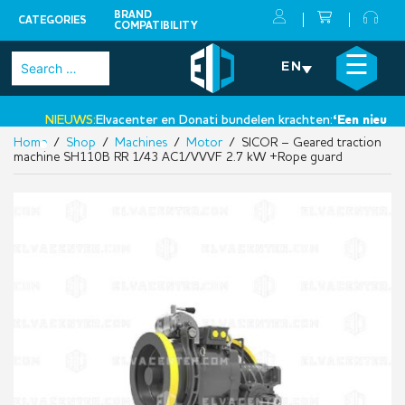
BRAND
CATEGORIES
COMPATIBILITY
Skip
×
☰
Search
EN
to
for:
content
NIEUWS:
Elvacenter en Donati bundelen krachten:
‘Een nieuwe st
Home
/
Shop
/
Machines
/
Motor
/ SICOR – Geared traction
•
machine SH110B RR 1/43 AC1/VVVF 2.7 kW +Rope guard