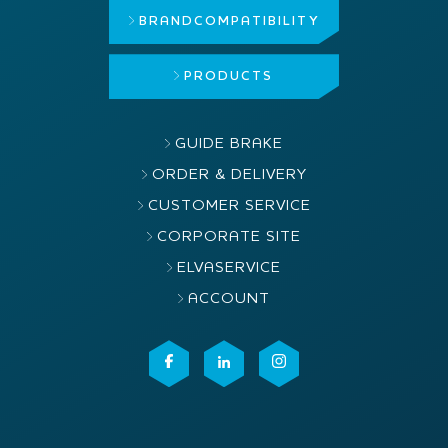
BRAND
COMPATIBILITY
PRODUCTS
GUIDE BRAKE
ORDER & DELIVERY
CUSTOMER SERVICE
CORPORATE SITE
ELVASERVICE
ACCOUNT