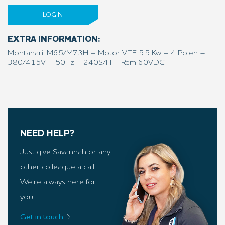
LOGIN
EXTRA INFORMATION:
Montanari, M65/M73H – Motor VTF 5.5 Kw – 4 Polen –
380/415V – 50Hz – 240S/H – Rem 60VDC
NEED HELP?
Just give Savannah or any
other colleague a call.
We’re always here for
you!
Get in touch