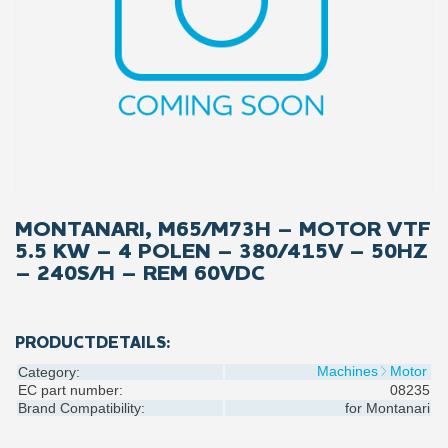
MONTANARI, M65/M73H – MOTOR VTF
5.5 KW – 4 POLEN – 380/415V – 50HZ
– 240S/H – REM 60VDC
PRODUCTDETAILS:
Machines
Motor
Category:
EC part number:
08235
Brand Compatibility:
for
Montanari