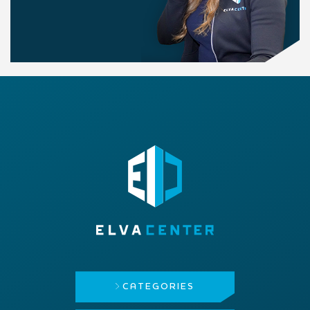
CATEGORIES