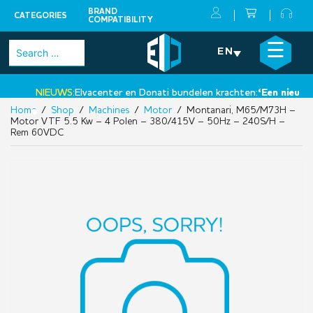
BRAND
CATEGORIES
COMPATIBILITY
Skip
×
☰
Search
EN
to
for:
content
NIEUWS:
Elvacenter en Donati bundelen krachten:
‘Een nieuwe st
Home
/
Shop
/
Machines
/
Motor
/ Montanari, M65/M73H –
•
Motor VTF 5.5 Kw – 4 Polen – 380/415V – 50Hz – 240S/H –
Rem 60VDC