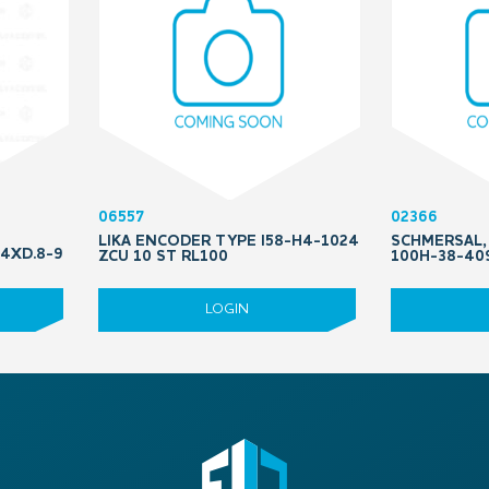
06557
02366
LIKA ENCODER TYPE I58-H4-1024
SCHMERSAL
 4XD.8-9
ZCU 10 ST RL100
100H-38-40
LOGIN