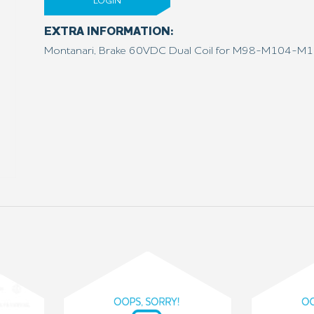
LOGIN
EXTRA INFORMATION:
Montanari, Brake 60VDC Dual Coil for M98-M104-M