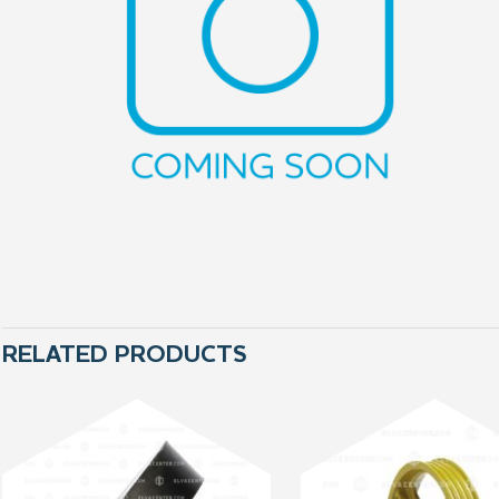
RELATED PRODUCTS