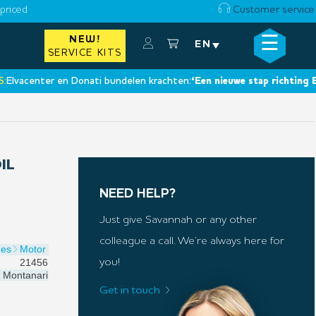
priced
Customer service
☰
NEW!
×
EN
SERVICE KITS
center en Donati bundelen krachten:
‘Een nieuwe stap richting Europe
IL
NEED HELP?
Just give Savannah or any other
colleague a call. We’re always here for
nes
Motor
21456
you!
Montanari
Get in touch