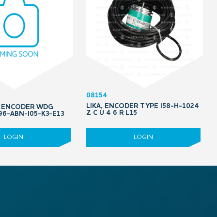
08154
LIKA, ENCODER TYPE I58-H-1024
, ENCODER WDG
Z C U 4 6 R L15
96-ABN-I05-K3-E13
LOGIN
LOGIN