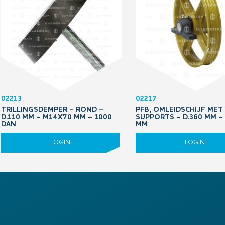
02213
02217
TRILLINGSDEMPER – ROND –
PFB, OMLEIDSCHIJF MET
D.110 MM – M14X70 MM – 1000
SUPPORTS – D.360 MM –
DAN
MM
LOGIN
LOGIN