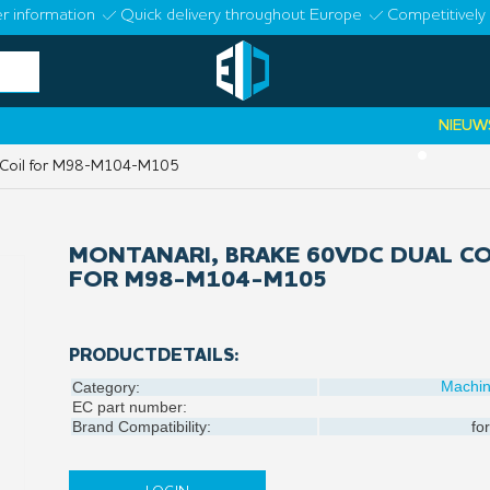
r information
Quick delivery throughout Europe
Competitively 
NIEUWS:
Elva
•
 Coil for M98-M104-M105
MONTANARI, BRAKE 60VDC DUAL CO
FOR M98-M104-M105
PRODUCTDETAILS:
Machi
Category:
EC part number:
Brand Compatibility:
for