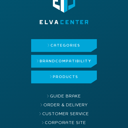
CATEGORIES
BRAND
COMPATIBILITY
PRODUCTS
GUIDE BRAKE
ORDER & DELIVERY
CUSTOMER SERVICE
CORPORATE SITE