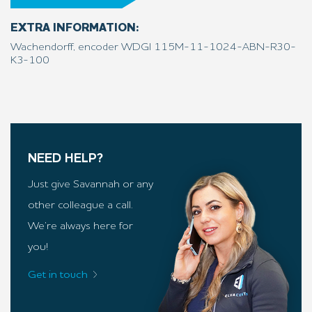
EXTRA INFORMATION:
Wachendorff, encoder WDGI 115M-11-1024-ABN-R30-
K3-100
NEED HELP?
Just give Savannah or any
other colleague a call.
We’re always here for
you!
Get in touch