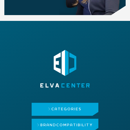
CATEGORIES
BRAND
COMPATIBILITY