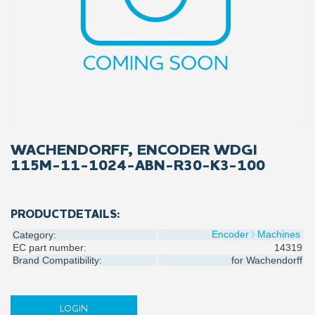
WACHENDORFF, ENCODER WDGI
115M-11-1024-ABN-R30-K3-100
PRODUCTDETAILS:
Encoder
Machines
Category:
EC part number:
14319
Brand Compatibility:
for
Wachendorff
LOGIN