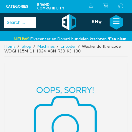
BRAND
CATEGORIES
COMPATIBILITY
Skip
×
☰
Search
EN
to
for:
content
NIEUWS:
Elvacenter en Donati bundelen krachten:
‘Een nieuwe st
Home
/
Shop
/
Machines
/
Encoder
/ Wachendorff, encoder
•
WDGI 115M-11-1024-ABN-R30-K3-100