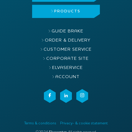
PRODUCTS
GUIDE BRAKE
ORDER & DELIVERY
CUSTOMER SERVICE
CORPORATE SITE
ELVASERVICE
ACCOUNT
Terms & conditions
Privacy- & cookie statement