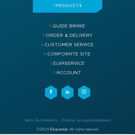
PRODUCTS
GUIDE BRAKE
ORDER & DELIVERY
CUSTOMER SERVICE
CORPORATE SITE
ELVASERVICE
ACCOUNT
Terms & conditions
Privacy- & cookie statement
©2024
Elvacenter
. All rights reserved.