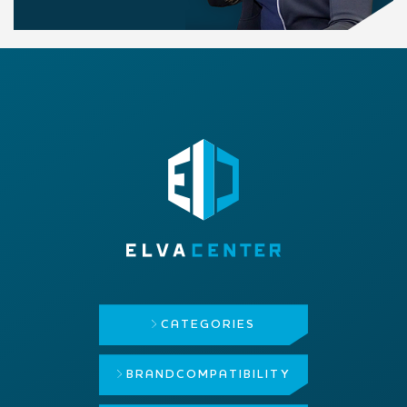
CATEGORIES
BRAND
COMPATIBILITY