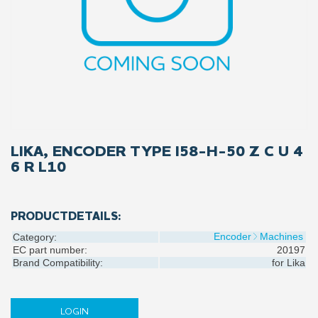
LIKA, ENCODER TYPE I58-H-50 Z C U 4
6 R L10
PRODUCTDETAILS:
Encoder
Machines
Category:
EC part number:
20197
Brand Compatibility:
for
Lika
LOGIN