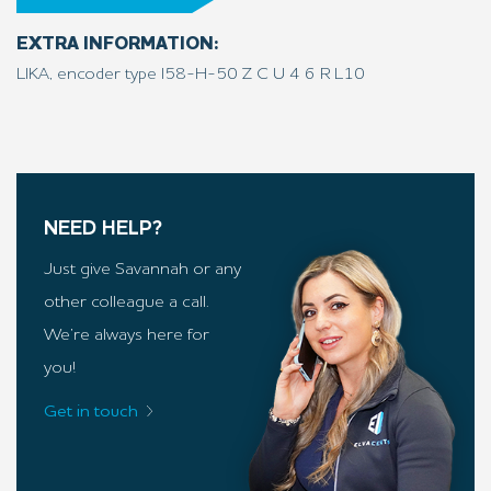
EXTRA INFORMATION:
LIKA, encoder type I58-H-50 Z C U 4 6 R L10
NEED HELP?
Just give Savannah or any
other colleague a call.
We’re always here for
you!
Get in touch