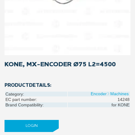
KONE, MX-ENCODER Ø75 L2=4500
PRODUCTDETAILS:
Encoder
Machines
Category:
EC part number:
14248
Brand Compatibility:
for
KONE
LOGIN