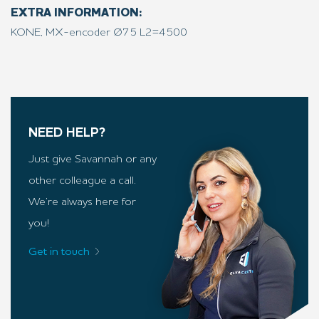
EXTRA INFORMATION:
KONE, MX-encoder Ø75 L2=4500
NEED HELP?
Just give Savannah or any
other colleague a call.
We’re always here for
you!
Get in touch