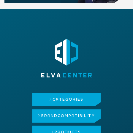
CATEGORIES
BRAND
COMPATIBILITY
PRODUCTS