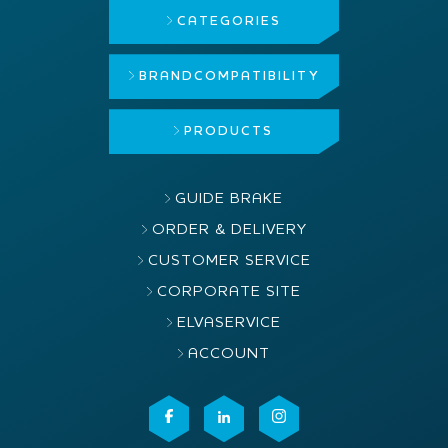
CATEGORIES
BRAND
COMPATIBILITY
PRODUCTS
GUIDE BRAKE
ORDER & DELIVERY
CUSTOMER SERVICE
CORPORATE SITE
ELVASERVICE
ACCOUNT