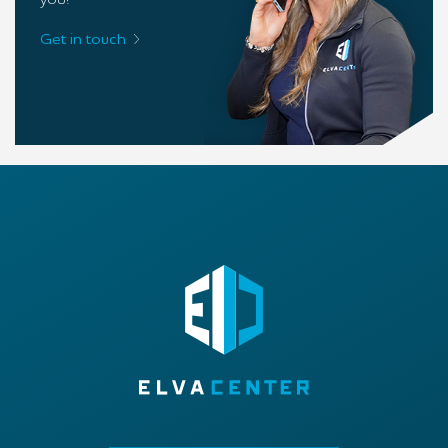
you!
Get in touch