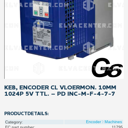
KEB, ENCODER CL VLOERMON. 10MM
1024P 5V TTL. – PD INC-M-F-4-7-7
PRODUCTDETAILS:
Encoder
Machines
Category:
EC part number:
11795