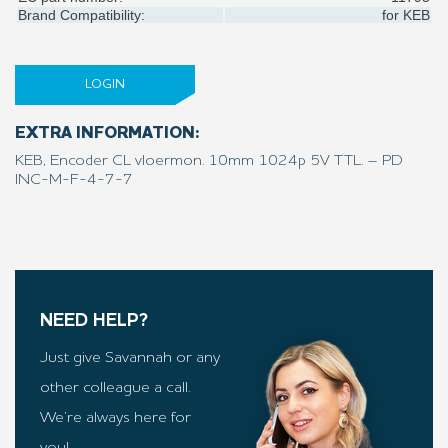
Brand Compatibility:
for
KEB
LOGIN
EXTRA INFORMATION:
KEB, Encoder CL vloermon. 10mm 1024p 5V TTL. – PD
INC-M-F-4-7-7
NEED HELP?
Just give Savannah or any
other colleague a call.
We’re always here for