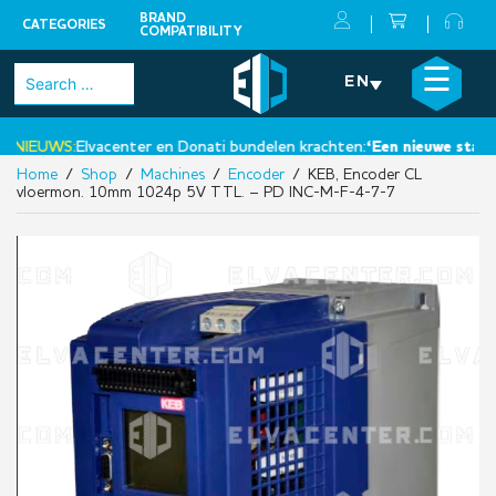
BRAND
CATEGORIES
COMPATIBILITY
Skip
×
☰
Search
EN
to
for:
content
NIEUWS:
Elvacenter en Donati bundelen krachten:
‘Een nieuwe stap ric
Home
/
Shop
/
Machines
/
Encoder
/ KEB, Encoder CL
•
vloermon. 10mm 1024p 5V TTL. – PD INC-M-F-4-7-7