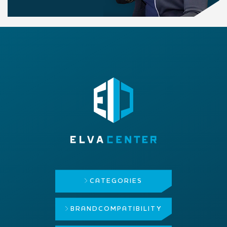
CATEGORIES
BRAND
COMPATIBILITY