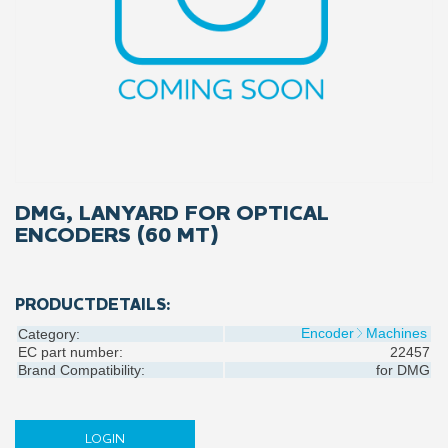
DMG, LANYARD FOR OPTICAL
ENCODERS (60 MT)
PRODUCTDETAILS:
Encoder
Machines
Category:
EC part number:
22457
Brand Compatibility:
for
DMG
LOGIN