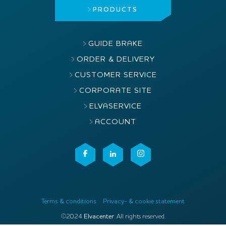
PRODUCTS
GUIDE BRAKE
ORDER & DELIVERY
CUSTOMER SERVICE
CORPORATE SITE
ELVASERVICE
ACCOUNT
Terms & conditions
Privacy- & cookie statement
©2024
Elvacenter
. All rights reserved.