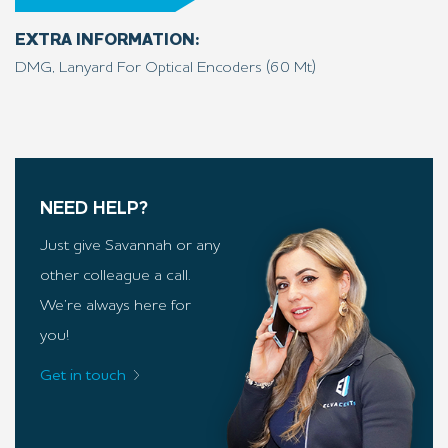
EXTRA INFORMATION:
DMG, Lanyard For Optical Encoders (60 Mt)
NEED HELP?
Just give Savannah or any
other colleague a call.
We’re always here for
you!
Get in touch