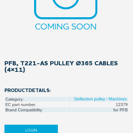
PFB, T221-AS PULLEY Ø365 CABLES
(4×11)
PRODUCTDETAILS:
Deflection pulley
Machines
Category:
EC part number:
12379
Brand Compatibility:
for
PFB
LOGIN