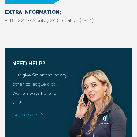
EXTRA INFORMATION:
PFB, T221-AS pulley Ø365 Cables (4×11)
NEED HELP?
Just give Savannah or any
other colleague a call.
We’re always here for
you!
Get in touch