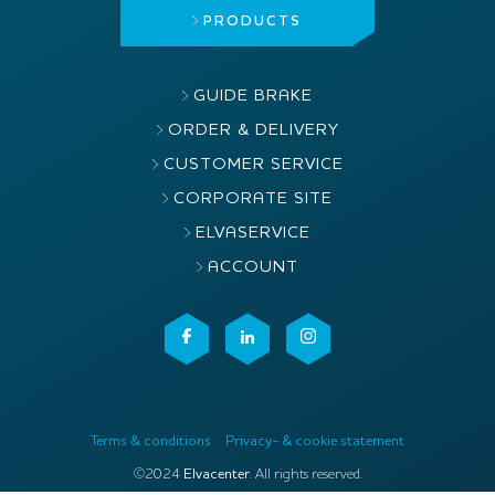
PRODUCTS
GUIDE BRAKE
ORDER & DELIVERY
CUSTOMER SERVICE
CORPORATE SITE
ELVASERVICE
ACCOUNT
Terms & conditions
Privacy- & cookie statement
©2024
Elvacenter
. All rights reserved.