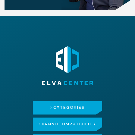
CATEGORIES
BRAND
COMPATIBILITY