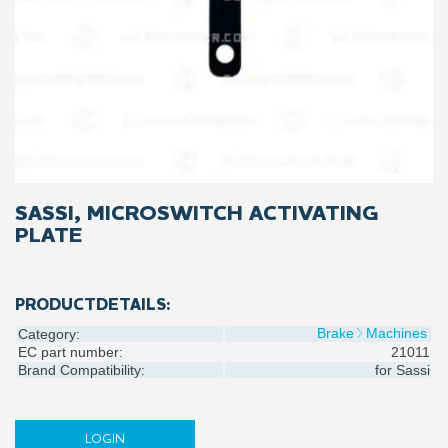
SASSI, MICROSWITCH ACTIVATING
PLATE
PRODUCTDETAILS:
Brake
Machines
Category:
EC part number:
21011
Brand Compatibility:
for
Sassi
LOGIN