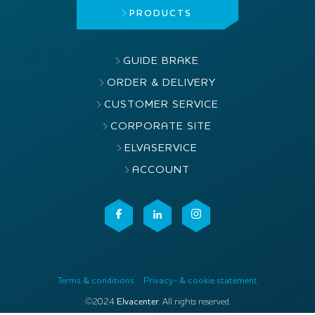
PRODUCTS
GUIDE BRAKE
ORDER & DELIVERY
CUSTOMER SERVICE
CORPORATE SITE
ELVASERVICE
ACCOUNT
Terms & conditions
Privacy- & cookie statement
©2024
Elvacenter
. All rights reserved.