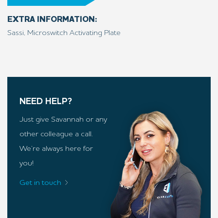
EXTRA INFORMATION:
Sassi, Microswitch Activating Plate
NEED HELP?
Just give Savannah or any
other colleague a call.
We’re always here for
you!
Get in touch