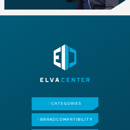
CATEGORIES
BRAND
COMPATIBILITY