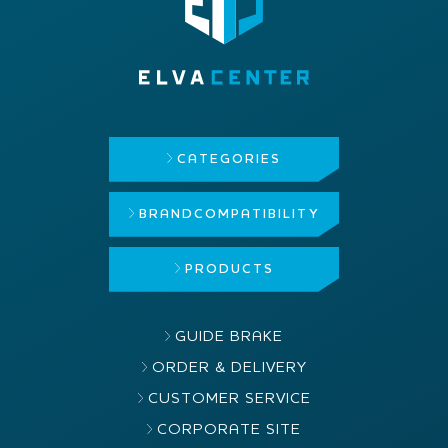
CATEGORIES
BRAND
COMPATIBILITY
PRODUCTS
GUIDE BRAKE
ORDER & DELIVERY
CUSTOMER SERVICE
CORPORATE SITE