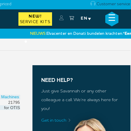
priced
Customer service
☰
NEW!
×
EN
SERVICE KITS
NIEUWS:
Elvacenter en Donati bundelen krachten:
‘Een nieuw
•
NEED HELP?
Just give Savannah or any other
Machines
colleague a call. We’re always here for
21795
for
OTIS
you!
Get in touch