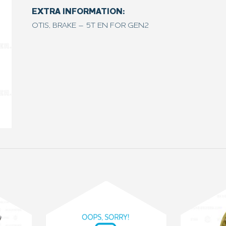
EXTRA INFORMATION:
OTIS, BRAKE – 5T EN FOR GEN2