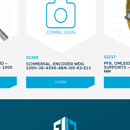
02217
02366
ND –
PFB, OMLEI
SCHMERSAL, ENCODER WDG
– 1000
SUPPORTS – 
100H-38-4096-ABN-I05-K3-E13
MM
LOGIN