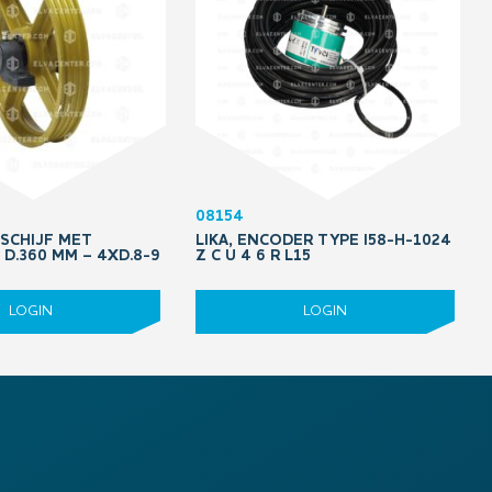
08154
DSCHIJF MET
LIKA, ENCODER TYPE I58-H-1024
D.360 MM – 4XD.8-9
Z C U 4 6 R L15
LOGIN
LOGIN