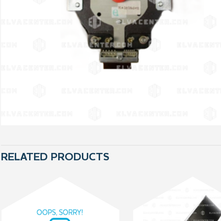
RELATED PRODUCTS