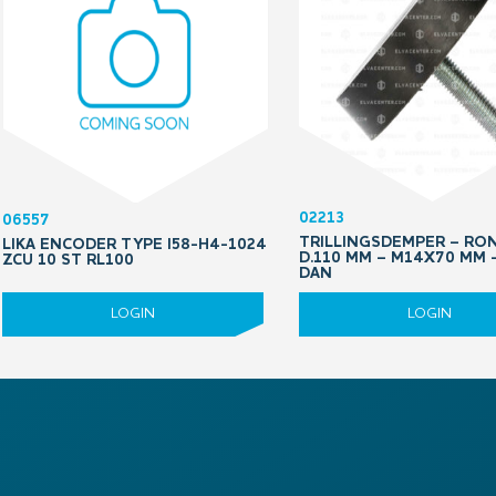
02213
06557
TRILLINGSDEMPER – RO
LIKA ENCODER TYPE I58-H4-1024
D.110 MM – M14X70 MM 
ZCU 10 ST RL100
DAN
LOGIN
LOGIN