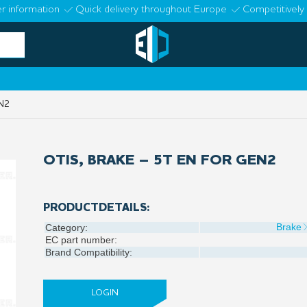
r information
Quick delivery throughout Europe
Competitively 
N2
OTIS, BRAKE – 5T EN FOR GEN2
PRODUCTDETAILS:
Brake
Category:
EC part number:
Brand Compatibility:
LOGIN