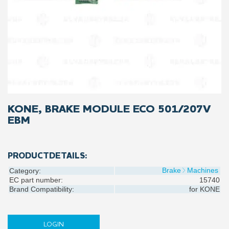
KONE, BRAKE MODULE ECO 501/207V
EBM
PRODUCTDETAILS:
Brake
Machines
Category:
EC part number:
15740
Brand Compatibility:
for
KONE
LOGIN