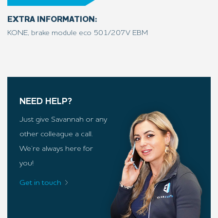
EXTRA INFORMATION:
KONE, brake module eco 501/207V EBM
NEED HELP?
Just give Savannah or any
other colleague a call.
We’re always here for
you!
Get in touch