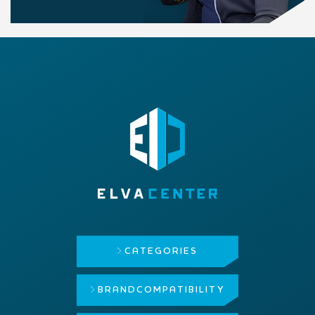
CATEGORIES
BRAND
COMPATIBILITY