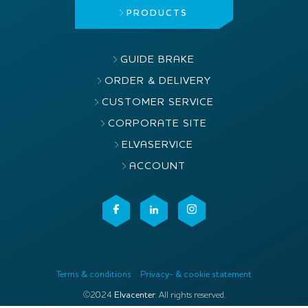
PRODUCTS
GUIDE BRAKE
ORDER & DELIVERY
CUSTOMER SERVICE
CORPORATE SITE
ELVASERVICE
ACCOUNT
Terms & conditions
Privacy- & cookie statement
©2024
Elvacenter
. All rights reserved.