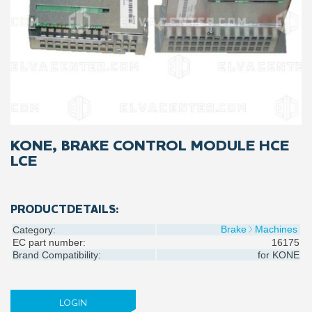
KONE, BRAKE CONTROL MODULE HCE
LCE
PRODUCTDETAILS:
Brake
Machines
Category:
EC part number:
16175
Brand Compatibility:
for
KONE
LOGIN