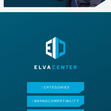
CATEGORIES
BRAND
COMPATIBILITY