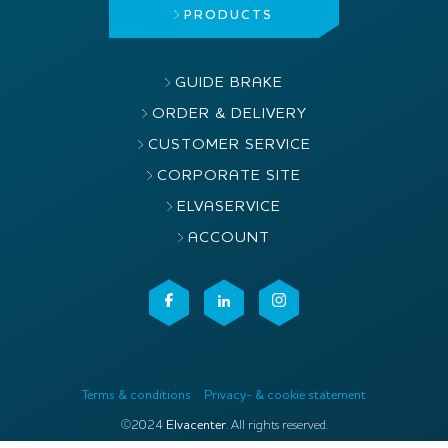
PRODUCTS
GUIDE BRAKE
ORDER & DELIVERY
CUSTOMER SERVICE
CORPORATE SITE
ELVASERVICE
ACCOUNT
Terms & conditions
Privacy- & cookie statement
©2024
Elvacenter
. All rights reserved.