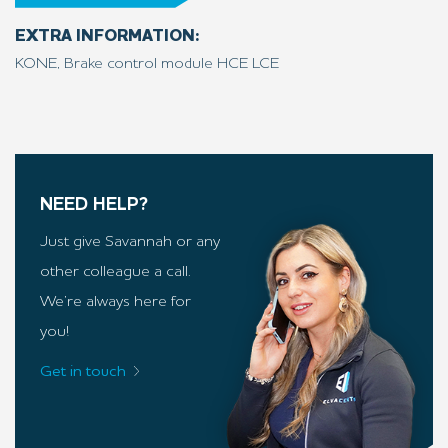
EXTRA INFORMATION:
KONE, Brake control module HCE LCE
NEED HELP?
Just give Savannah or any
other colleague a call.
We’re always here for
you!
Get in touch