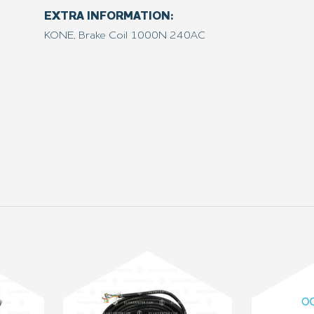
EXTRA INFORMATION:
KONE, Brake Coil 1000N 240AC