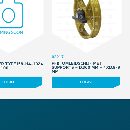
02217
PFB, OMLEIDSCHIJF MET
ER TYPE I58-H4-1024
SUPPORTS – D.360 MM – 4XD.8-9
L100
MM
LOGIN
LOGIN