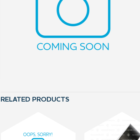
RELATED PRODUCTS