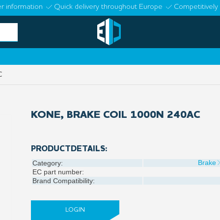
r information
Quick delivery throughout Europe
Competitively 
C
KONE, BRAKE COIL 1000N 240AC
PRODUCTDETAILS:
Brake
Category:
EC part number:
Brand Compatibility:
LOGIN