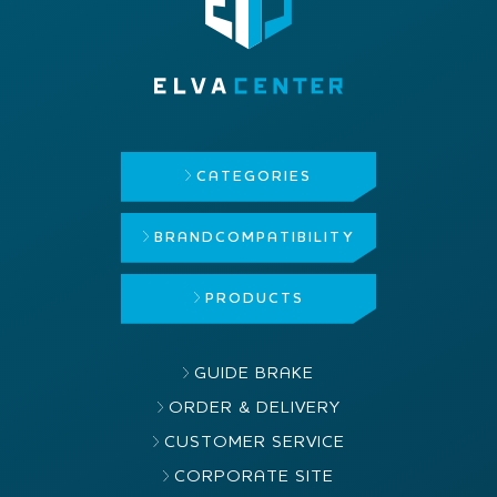
CATEGORIES
BRAND
COMPATIBILITY
PRODUCTS
GUIDE BRAKE
ORDER & DELIVERY
CUSTOMER SERVICE
CORPORATE SITE