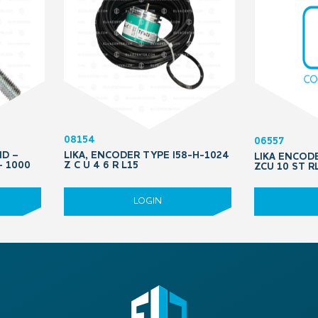
08154
06557
ND –
LIKA, ENCODER TYPE I58-H-1024
LIKA ENCOD
– 1000
Z C U 4 6 R L15
ZCU 10 ST R
LOGIN