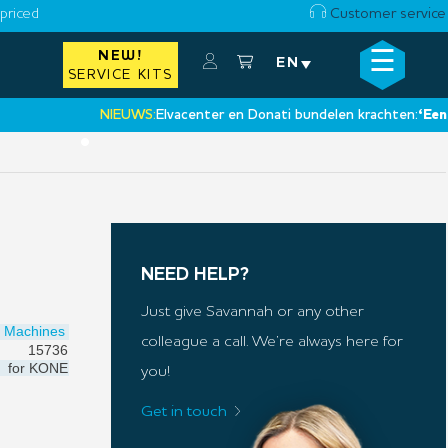
priced
Customer service
☰
NEW!
×
EN
SERVICE KITS
NIEUWS:
Elvacenter en Donati bundelen krachten:
‘Een nie
•
NEED HELP?
Just give Savannah or any other
Machines
colleague a call. We’re always here for
15736
for
KONE
you!
Get in touch