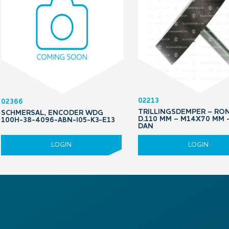
02213
02366
TRILLINGSDEMPER – RO
SCHMERSAL, ENCODER WDG
D.110 MM – M14X70 MM 
100H-38-4096-ABN-I05-K3-E13
DAN
LOGIN
LOGIN