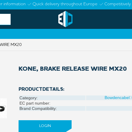
r information
Quick delivery throughout Europe
Competitively 
 WIRE MX20
KONE, BRAKE RELEASE WIRE MX20
PRODUCTDETAILS:
Bowdencabel
Category:
EC part number:
Brand Compatibility:
LOGIN