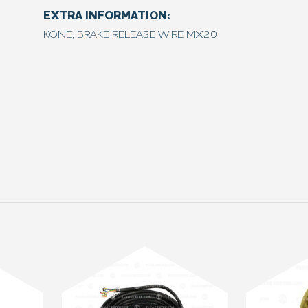
EXTRA INFORMATION:
KONE, BRAKE RELEASE WIRE MX20