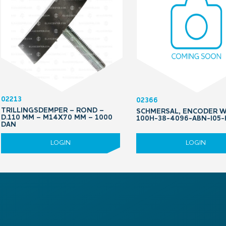
02213
02366
TRILLINGSDEMPER – ROND –
SCHMERSAL, ENCODER 
D.110 MM – M14X70 MM – 1000
100H-38-4096-ABN-I05-
DAN
LOGIN
LOGIN