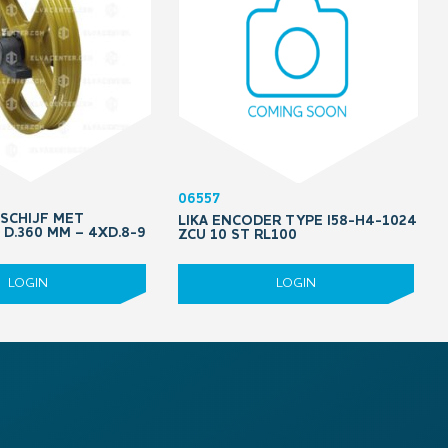
06557
DSCHIJF MET
LIKA ENCODER TYPE I58-H4-1024
D.360 MM – 4XD.8-9
ZCU 10 ST RL100
LOGIN
LOGIN