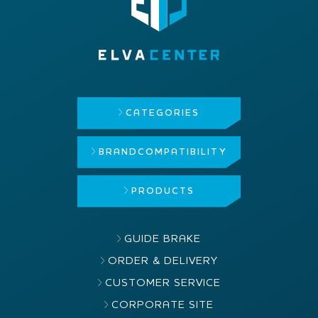
CATEGORIES
BRAND
COMPATIBILITY
PRODUCTS
GUIDE BRAKE
ORDER & DELIVERY
CUSTOMER SERVICE
CORPORATE SITE