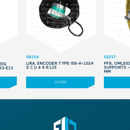
08154
02217
LIKA, ENCODER TYPE I58-H-1024
PFB, OMLEI
WDG
Z C U 4 6 R L15
SUPPORTS – 
K3-E13
MM
LOGIN