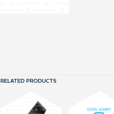
RELATED PRODUCTS