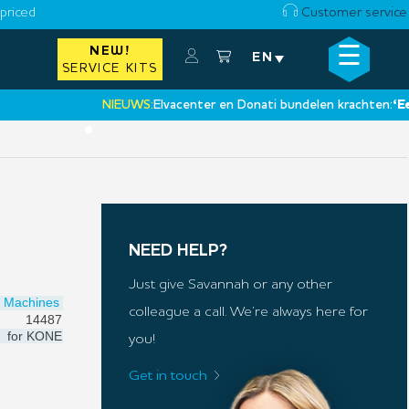
priced
Customer service
☰
NEW!
×
EN
SERVICE KITS
NIEUWS:
Elvacenter en Donati bundelen krachten:
‘Een nie
•
NEED HELP?
Just give Savannah or any other
Machines
colleague a call. We’re always here for
14487
for
KONE
you!
Get in touch